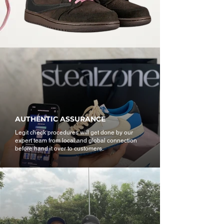
AUTHENTIC ASSURANCE
Legit check procedures will get done by our
expert team from local and global connection
before hand it over to customers.