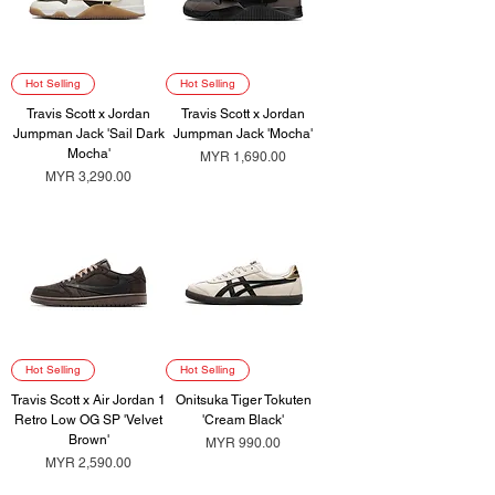
Hot Selling
Hot Selling
Travis Scott x Jordan
Travis Scott x Jordan
Jumpman Jack 'Sail Dark
Jumpman Jack 'Mocha'
Mocha'
Price
MYR 1,690.00
Price
MYR 3,290.00
Hot Selling
Hot Selling
Travis Scott x Air Jordan 1
Onitsuka Tiger Tokuten
Retro Low OG SP 'Velvet
'Cream Black'
Brown'
Price
MYR 990.00
Price
MYR 2,590.00