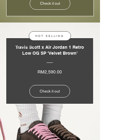
Check it out
HOT SELLING
Hot Selling
Travis Scott x Air Jordan 1 Retro
Low OG SP 'Velvet Brown'
Price
RM2,590.00
Check it out