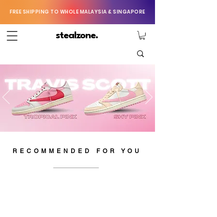
FREE SHIPPING TO WHOLE MALAYSIA & SINGAPORE
stealzone.
RECOMMENDED FOR YOU