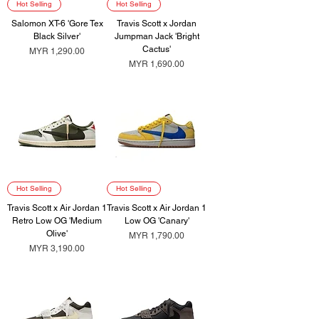
Hot Selling
Hot Selling
Salomon XT-6 'Gore Tex
Travis Scott x Jordan
Black Silver'
Jumpman Jack 'Bright
Cactus'
Price
MYR 1,290.00
Price
MYR 1,690.00
Hot Selling
Hot Selling
Travis Scott x Air Jordan 1
Travis Scott x Air Jordan 1
Retro Low OG 'Medium
Low OG 'Canary'
Olive'
Price
MYR 1,790.00
Price
MYR 3,190.00