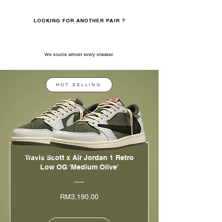
LOOKING FOR ANOTHER PAIR ?
Whatsapp us
We source almost every sneaker.
HOT SELLING
Hot Selling
Travis Scott x Air Jordan 1 Retro
Low OG 'Medium Olive'
Price
RM3,190.00