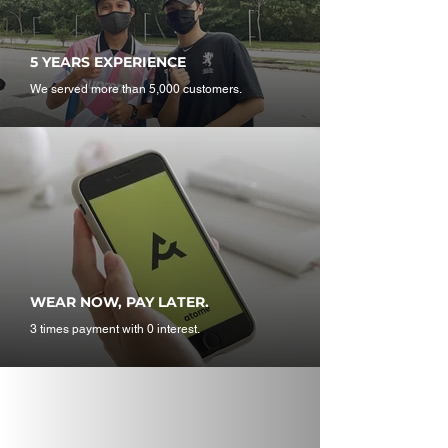
5 YEARS EXPERIENCE
We served more than 5,000 customers.
WEAR NOW, PAY LATER.
3 times payment with 0 interest.
T A G U S @stealzone_my
O N Y O U R I G F E E
D