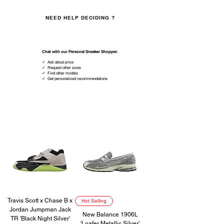
NEED HELP DECIDING ?
Whatsapp us
Chat with our Personal Sneaker Shopper.
✓ Ask about price
✓ Request other sizes
✓ Find other models
✓ Get personalized recommendations
HOT SELLING
Travis Scott x Chase B x
Hot Selling
Jordan Jumpman Jack
New Balance 1906L
TR 'Black Night Silver'
'Loafer Metallic Silver'