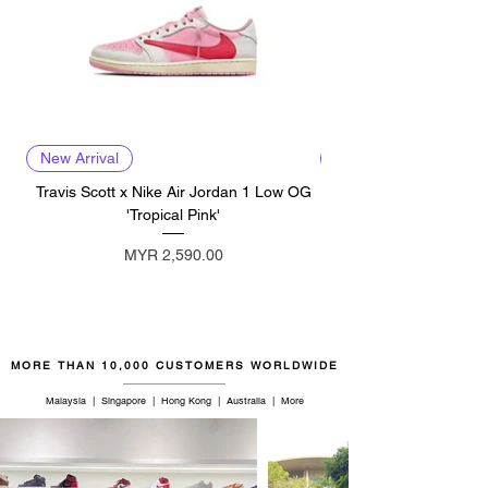
New Arrival
New Arrival
Travis Scott x Nike Air Jordan 1 Low OG
Travis Scott x Nike Ai
'Tropical Pink'
Price
MYR 2,590.00
MORE THAN 10,000 CUSTOMERS WORLDWIDE
Malaysia | Singapore | Hong Kong | Australia | More