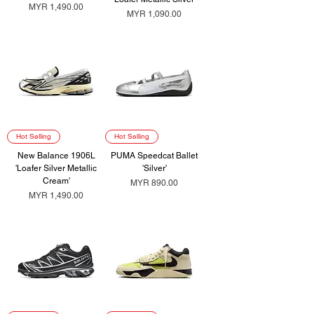
Price
MYR 1,490.00
Price
MYR 1,090.00
Hot Selling
Hot Selling
New Balance 1906L
PUMA Speedcat Ballet
'Loafer Silver Metallic
'Silver'
Cream'
Price
MYR 890.00
Price
MYR 1,490.00