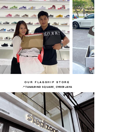
OUR FLAGSHIP STORE
📍TAMARIND SQUARE, CYBERJAYA