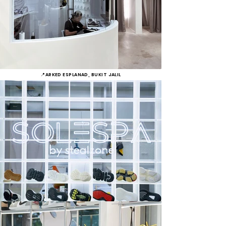
📍ARKED ESPLANAD, BUKIT JALIL