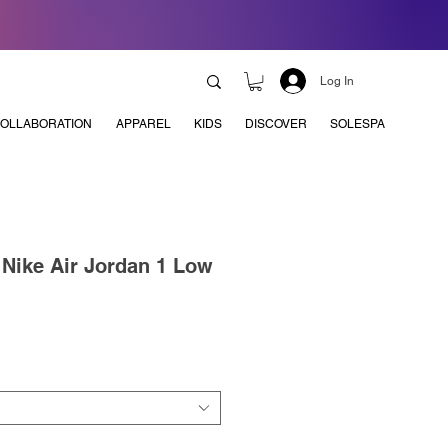
Log In
OLLABORATION
APPAREL
KIDS
DISCOVER
SOLESPA
x Nike Air Jordan 1 Low
e