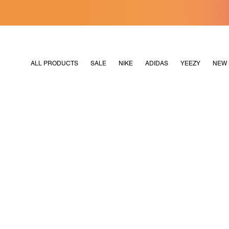
[MERDEKA128]
M2180
ALL PRODUCTS
SALE
NIKE
ADIDAS
YEEZY
NEW 