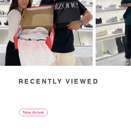
RECENTLY VIEWED
New Arrival