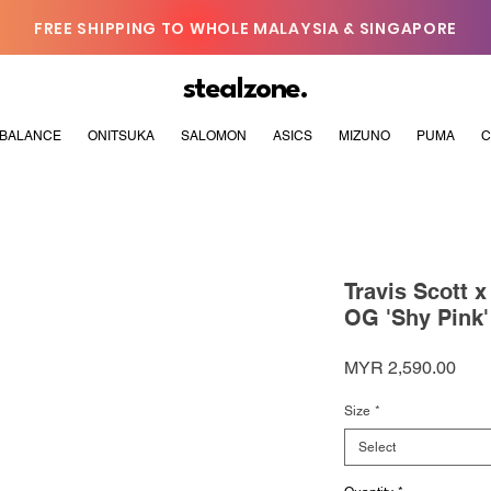
FREE SHIPPING TO WHOLE MALAYSIA & SINGAPORE
stealzone.
BALANCE
ONITSUKA
SALOMON
ASICS
MIZUNO
PUMA
C
Travis Scott 
OG 'Shy Pink'
Pric
MYR 2,590.00
Size
*
Select