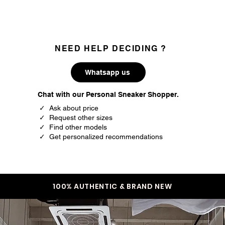
NEED HELP DECIDING ?
Whatsapp us
Chat with our Personal Sneaker Shopper.
✓ Ask about price
✓ Request other sizes
✓ Find other models
✓ Get personalized recommendations
100% AUTHENTIC & BRAND NEW