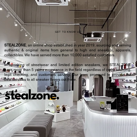
GET TO KNOW US
STEALZONE
, an online shop established in year 2019, sourcing and serving
authentic & original items from general to high end sneakers, apparels,
collectibles. We have served more than 10,000 satisfied customers.​
In speaking of streetwear and limited edition sneakers, we STEALZONE
have more than 5 years experience in the field regardless of items sourcing,
legit checking, and customers serving. Our team promised to provide the
best services to all sneaker lovers out there.
stealzone.
Peace
.