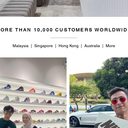
ORE THAN 10,000 CUSTOMERS WORLDWID
Malaysia | Singapore | Hong Kong | Australia | More