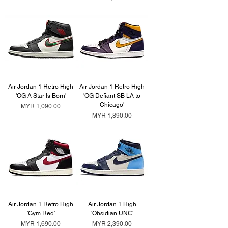
Air Jordan 1 Retro High
Air Jordan 1 Retro High
'OG A Star Is Born'
'OG Defiant SB LA to
Chicago'
Price
MYR 1,090.00
Price
MYR 1,890.00
Air Jordan 1 Retro High
Air Jordan 1 High
'Gym Red'
'Obsidian UNC'
Price
Price
MYR 1,690.00
MYR 2,390.00