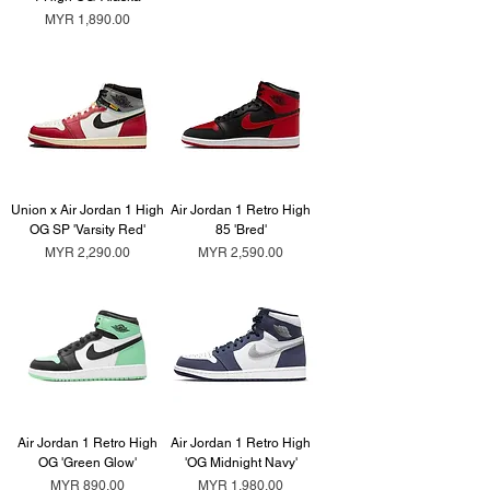
Price
MYR 1,890.00
Union x Air Jordan 1 High
Air Jordan 1 Retro High
OG SP 'Varsity Red'
85 'Bred'
Price
Price
MYR 2,290.00
MYR 2,590.00
Air Jordan 1 Retro High
Air Jordan 1 Retro High
OG 'Green Glow'
'OG Midnight Navy'
Price
Price
MYR 890.00
MYR 1,980.00