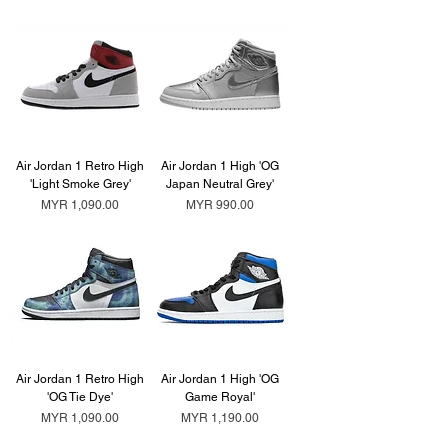
Air Jordan 1 Retro High
Air Jordan 1 High 'OG
'Light Smoke Grey'
Japan Neutral Grey'
Price
Price
MYR 1,090.00
MYR 990.00
Air Jordan 1 Retro High
Air Jordan 1 High 'OG
'OG Tie Dye'
Game Royal'
Price
Price
MYR 1,090.00
MYR 1,190.00