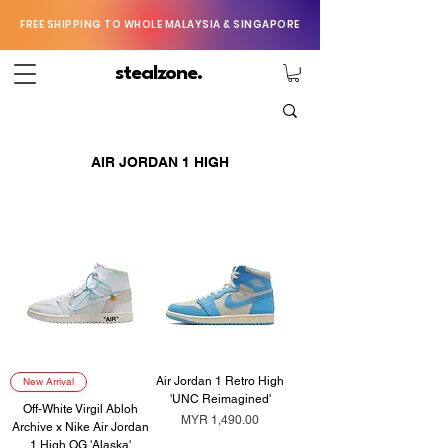
FREE SHIPPING TO WHOLE MALAYSIA & SINGAPORE
stealzone.
AIR JORDAN 1 HIGH
Air Jordan 1 Retro High
New Arrival
'UNC Reimagined'
Off-White Virgil Abloh
Price
MYR 1,490.00
Archive x Nike Air Jordan
1 High OG 'Alaska'