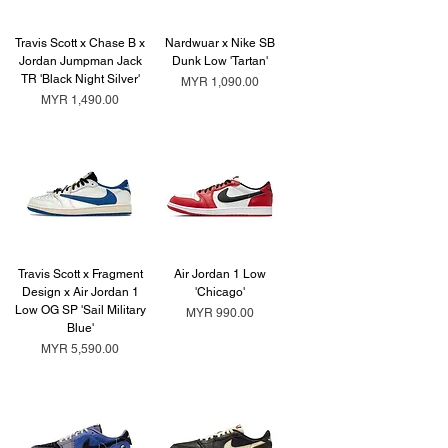
Travis Scott x Chase B x
Nardwuar x Nike SB
Jordan Jumpman Jack
Dunk Low 'Tartan'
TR 'Black Night Silver'
Price
MYR 1,090.00
Price
MYR 1,490.00
Travis Scott x Fragment
Air Jordan 1 Low
Design x Air Jordan 1
'Chicago'
Low OG SP 'Sail Military
Price
MYR 990.00
Blue'
Price
MYR 5,590.00