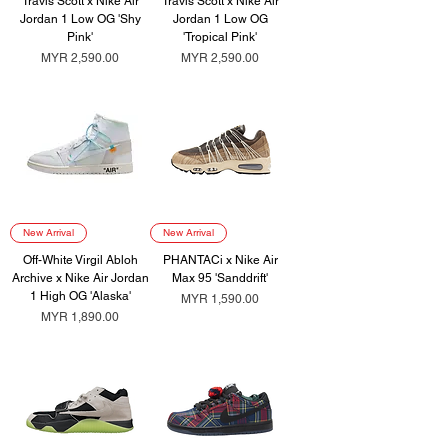
Travis Scott x Nike Air
Travis Scott x Nike Air
Jordan 1 Low OG 'Shy
Jordan 1 Low OG
Pink'
'Tropical Pink'
Price
Price
MYR 2,590.00
MYR 2,590.00
New Arrival
New Arrival
Off-White Virgil Abloh
PHANTACi x Nike Air
Archive x Nike Air Jordan
Max 95 'Sanddrift'
1 High OG 'Alaska'
Price
MYR 1,590.00
Price
MYR 1,890.00