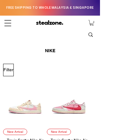
FREE SHIPPING TO WHOLE MALAYSIA & SINGAPORE
stealzone.
NIKE
Filter
New Arrival
New Arrival