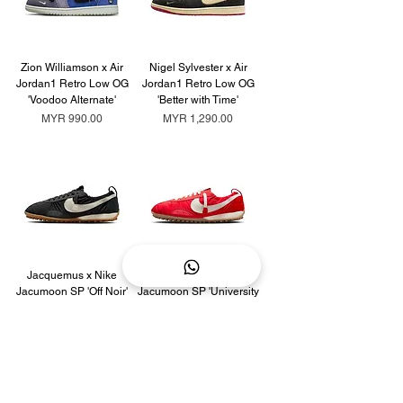
Zion Williamson x Air
Nigel Sylvester x Air
Jordan1 Retro Low OG
Jordan1 Retro Low OG
'Voodoo Alternate'
'Better with Time'
Price
Price
MYR 990.00
MYR 1,290.00
Jacquemus x Nike
Jacquemus x Nike
Jacumoon SP 'Off Noir'
Jacumoon SP 'University
Red'
Price
MYR 2,090.00
Price
MYR 2,290.00