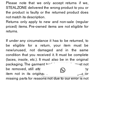
Please note that we only accept returns if we,
STEALZONE delivered the wrong product to you or
the product is faulty or the returned product does
not match its description.
Returns only apply to new and non-sale (regular
priced) items. Pre-owned items are not eligible for
returns.
If under any circumstance it has to be returned, to
be eligible for a return, your item must be
new/unused, not damaged and in the same
condition that you received it. It must be complete
(laces, insole, etc.). It must also be in the original
packaging. The garment tag(s) and labels must not
be removed, still attached and remain intact. Any
item not in its original condition is damaged or
missing parts for reasons not due to our error is not
covered under our return policy.
Several types of goods are exempt from being
returned. Perishable goods that are pre-owned
cannot be returned.
To complete your return, we require a receipt or
proof of purchase as well as photos of the item.
Please email us in order to receive the return
address for the product. Only after receiving and