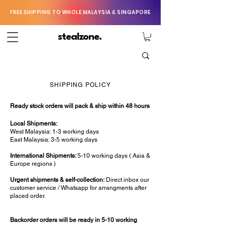
FREE SHIPPING TO WHOLE MALAYSIA & SINGAPORE
stealzone.
SHIPPING POLICY
Ready stock orders will pack & ship within 48 hours
Local Shipments:
West Malaysia: 1-3 working days
East Malaysia: 3-5 working days
International Shipments:
5-10 working days ( Asia &
Europe regions )
Urgent shipments & self-collection:
Direct inbox our
customer service / Whatsapp for arrangments after
placed order.
Backorder orders will be ready in 5-10 working