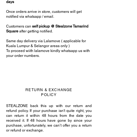
days
Once orders arrive in store, customers will get
notified via whatsapp / email.
Customers can
self pickup @ Stealzone Tamarind
Square
after getting notified.
Same day delivery via Lalamove ( applicable for
Kuala Lumpur & Selangor areas only )
To proceed wiith lalamove kindly whatsapp us with
your order numbers.
RETURN & EXCHANGE
POLICY
STEALZONE back this up with our return and
refund policy. If your purchase isn't quite right, you
can return it within 48 hours from the date you
received it. If 48 hours have gone by since your
purchase, unfortunately, we can’t offer you a return
or refund or exchange.