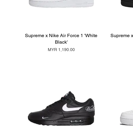
Supreme x Nike Air Force 1 'White
Supreme x 
Black'
Price
MYR 1,190.00