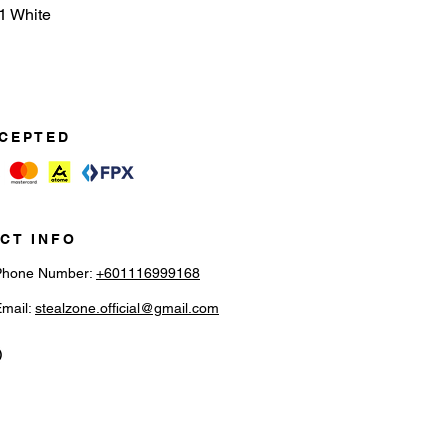
1 White
CEPTED
CT INFO
Phone Number:
+601116999168
Email:
stealzone.official@gmail.com