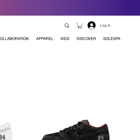
Log In
OLLABORATION
APPAREL
KIDS
DISCOVER
SOLESPA