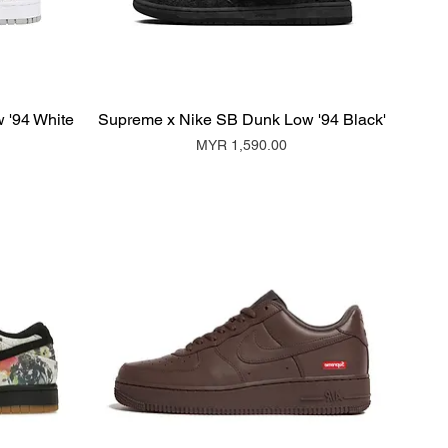
 '94 White
Supreme x Nike SB Dunk Low '94 Black'
Price
MYR 1,590.00