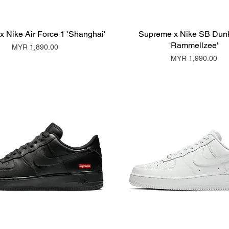
 Nike Air Force 1 'Shanghai'
Supreme x Nike SB Dun
'Rammellzee'
Price
MYR 1,890.00
Price
MYR 1,990.00