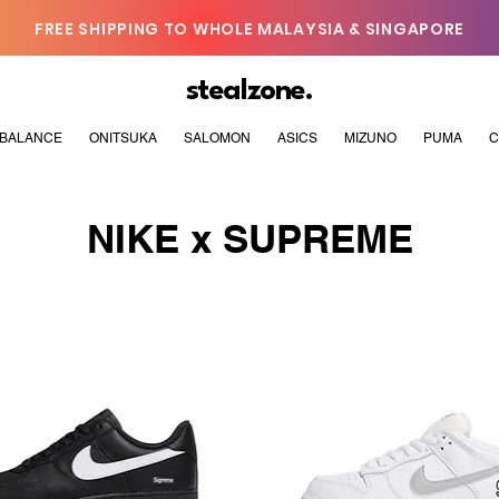
FREE SHIPPING TO WHOLE MALAYSIA & SINGAPORE
stealzone.
BALANCE
ONITSUKA
SALOMON
ASICS
MIZUNO
PUMA
C
NIKE x SUPREME