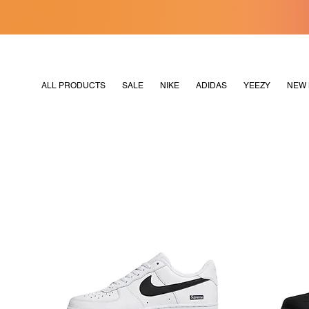
[MERDEKA128]
M2180
ALL PRODUCTS
SALE
NIKE
ADIDAS
YEEZY
NEW 