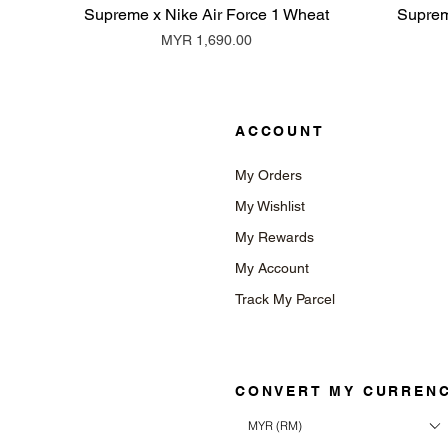
Supreme x Nike Air Force 1 Wheat
Suprem
Price
MYR 1,690.00
ACCOUNT
My Orders
My Wishlist
My Rewards
My Account
Track My Parcel
CONVERT MY CURREN
MYR (RM)