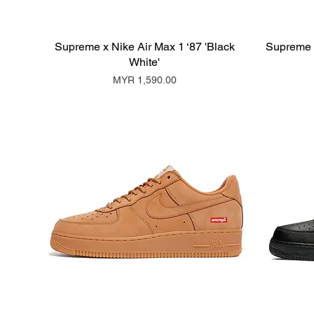
Supreme x Nike Air Max 1 ‘87 'Black
Supreme x
White'
Price
MYR 1,590.00