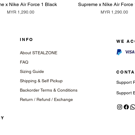
e x Nike Air Force 1 Black
Supreme x Nike Air Force 
Price
Price
MYR 1,290.00
MYR 1,290.00
INFO
WE AC
About STEALZONE
FAQ
Sizing Guide
CONTA
Shipping & Self Pickup
Support 
Backorder Terms & Conditions
Support 
Return / Refund / Exchange
CY