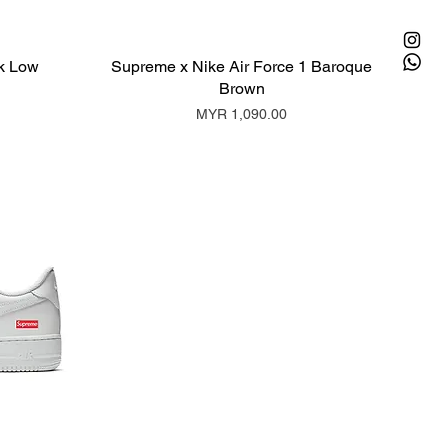
k Low
Supreme x Nike Air Force 1 Baroque
Brown
Price
MYR 1,090.00