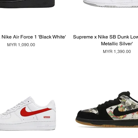
Nike Air Force 1 'Black White'
Supreme x Nike SB Dunk Low
Metallic Silver'
Price
MYR 1,090.00
Price
MYR 1,390.00