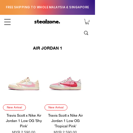
FREE SHIPPING TO WHOLE MALAYSIA & SINGAPORE
stealzone.
AIR JORDAN 1
New Arrival
New Arrival
Travis Scott x Nike Air
Travis Scott x Nike Air
Jordan 1 Low OG 'Shy
Jordan 1 Low OG
Pink'
'Tropical Pink'
Price
Price
MYR 2,590.00
MYR 2,590.00