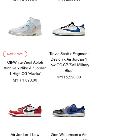
Travis Scott x Fragment
New Arrival
Design x Air Jordan 1
Off-White Virgil Abloh
Low OG SP 'Sail Military
Archive x Nike Air Jordan
Blue'
1 High OG 'Alaska'
Price
MYR 5,590.00
Price
MYR 1,890.00
Air Jordan 1 Low
Zion Williamson x Air