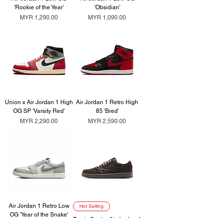
'Rookie of the Year'
'Obsidian'
Price
Price
MYR 1,290.00
MYR 1,090.00
Union x Air Jordan 1 High
Air Jordan 1 Retro High
OG SP 'Varsity Red'
85 'Bred'
Price
Price
MYR 2,290.00
MYR 2,590.00
Air Jordan 1 Retro Low
Hot Selling
OG 'Year of the Snake'