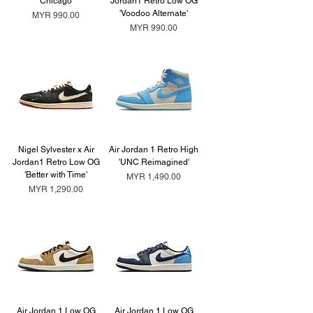
'Chicago'
Jordan1 Retro Low OG
'Voodoo Alternate'
Price
MYR 990.00
Price
MYR 990.00
Nigel Sylvester x Air
Air Jordan 1 Retro High
Jordan1 Retro Low OG
'UNC Reimagined'
'Better with Time'
Price
MYR 1,490.00
Price
MYR 1,290.00
Air Jordan 1 Low OG
Air Jordan 1 Low OG