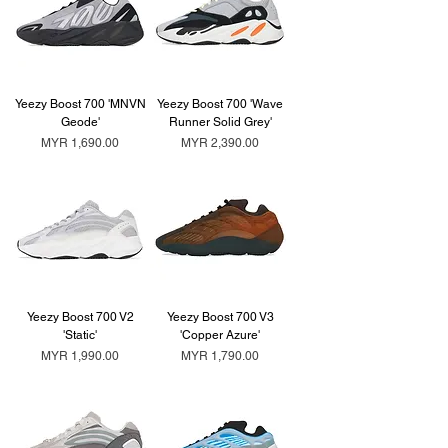
Yeezy Boost 700 'MNVN
Yeezy Boost 700 'Wave
Geode'
Runner Solid Grey'
Price
Price
MYR 1,690.00
MYR 2,390.00
Yeezy Boost 700 V2
Yeezy Boost 700 V3
'Static'
'Copper Azure'
Price
Price
MYR 1,990.00
MYR 1,790.00