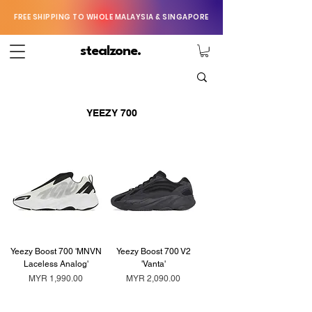
FREE SHIPPING TO WHOLE MALAYSIA & SINGAPORE
stealzone.
YEEZY 700
Yeezy Boost 700 'MNVN
Yeezy Boost 700 V2
Laceless Analog'
'Vanta'
Price
Price
MYR 1,990.00
MYR 2,090.00