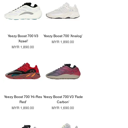
Yeezy Boost 700 V3
Yeezy Boost 700 'Analog'
'Azael'
Price
MYR 1,890.00
Price
MYR 1,890.00
Yeezy Boost 700 'Hi-Res
Yeezy Boost 700 V3 'Fade
Red'
Carbon'
Price
Price
MYR 1,890.00
MYR 1,690.00