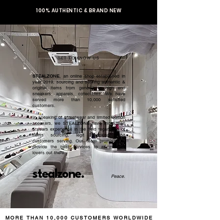
100% AUTHENTIC & BRAND NEW
GET TO KNOW US
STEALZONE
, an online shop established in
year 2019, sourcing and serving authentic &
original items from general to high end
sneakers, apparels, collectibles. We have
served more than 10,000 satisfied
customers.​
In speaking of streetwear and limited edition
sneakers, we STEALZONE have more than
5 years experience in the field regardless of
items sourcing, legit checking, and
customers serving. Our team promised to
provide the best services to all sneaker
lovers out there.
stealzone.
Peace
.
MORE THAN 10,000 CUSTOMERS WORLDWIDE