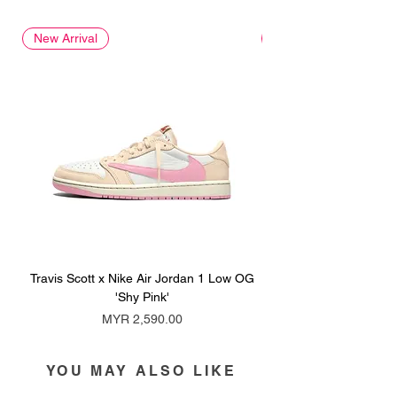
New Arrival
New Arrival
Travis Scott x Nike Air Jordan 1 Low OG
Travis Scott x Nike Ai
'Shy Pink'
Price
MYR 2,590.00
YOU MAY ALSO LIKE