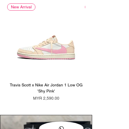
New Arrival
New Arrival
Travis Scott x Nike Air Jordan 1 Low OG
Travis Scott x Nike Ai
'Shy Pink'
Price
MYR 2,590.00