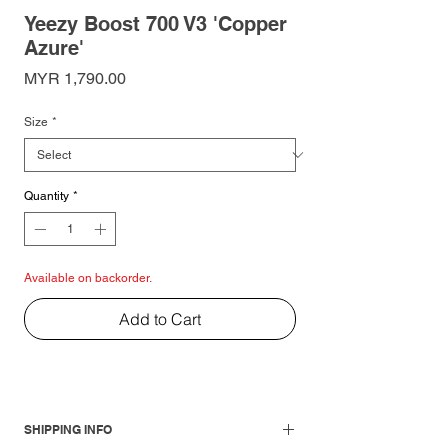
Yeezy Boost 700 V3 'Copper
Azure'
Price
MYR 1,790.00
Size
*
Quantity
*
Available on backorder.
Add to Cart
SHIPPING INFO