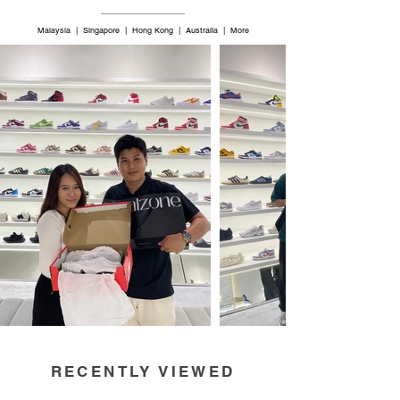
Malaysia | Singapore | Hong Kong | Australia | More
RECENTLY VIEWED