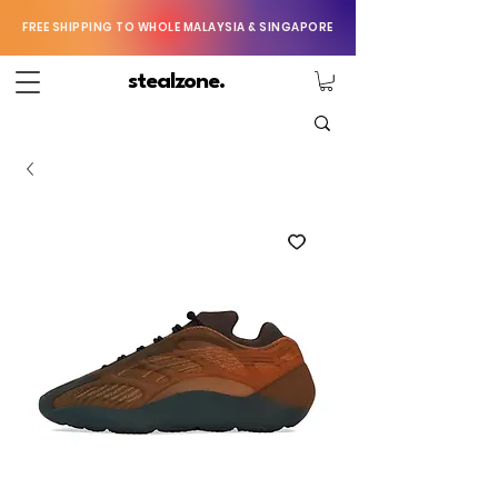
FREE SHIPPING TO WHOLE MALAYSIA & SINGAPORE
stealzone.