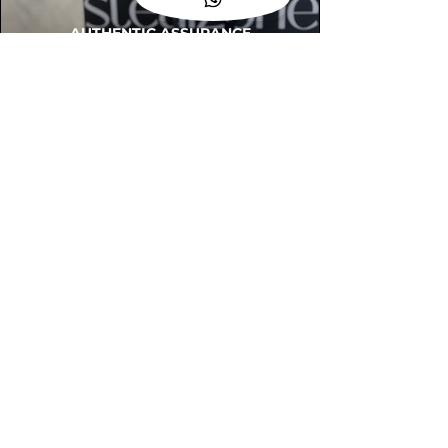
AUTHENTIC ASSURANCE
Legit check procedures will get done by
our expert team from local and global
connection before hand it over to
customers.
OUR FLAGSHIP STORE
📍STEALZONE @ TAMARIND SQUARE
CYBERJAYA
📍STEALZONE @ ARKED ESPLANAD
BUKIT JALIL