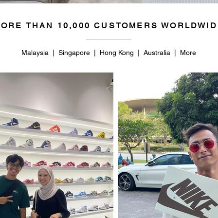
ORE THAN 10,000 CUSTOMERS WORLDWID
Malaysia | Singapore | Hong Kong | Australia | More