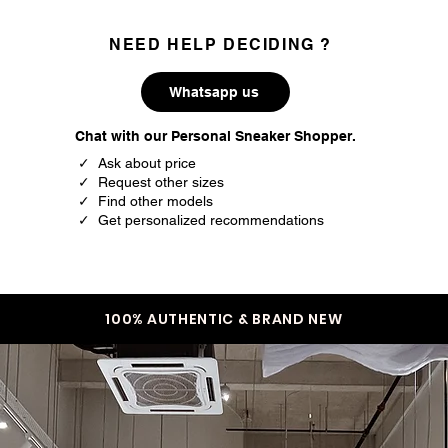
NEED HELP DECIDING ?
Whatsapp us
Chat with our Personal Sneaker Shopper.
✓ Ask about price
✓ Request other sizes
✓ Find other models
✓ Get personalized recommendations
100% AUTHENTIC & BRAND NEW