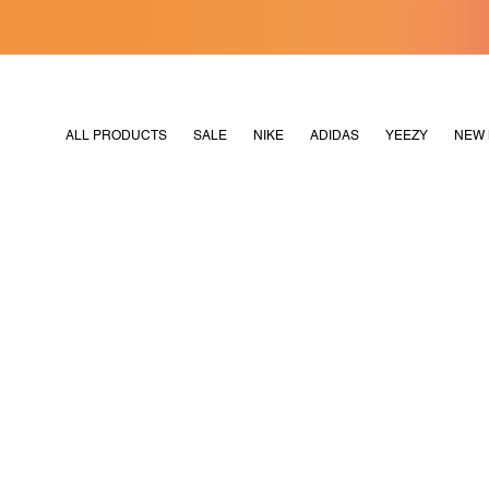
[MERDEKA128]
M2180
ALL PRODUCTS
SALE
NIKE
ADIDAS
YEEZY
NEW 