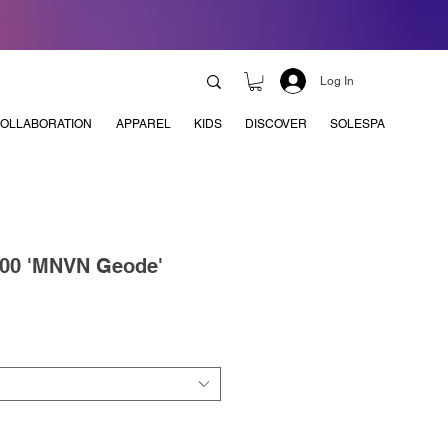
Log In
OLLABORATION
APPAREL
KIDS
DISCOVER
SOLESPA
700 'MNVN Geode'
e