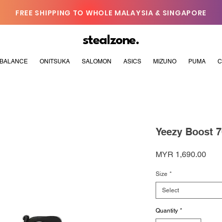
FREE SHIPPING TO WHOLE MALAYSIA & SINGAPORE
stealzone.
BALANCE
ONITSUKA
SALOMON
ASICS
MIZUNO
PUMA
C
Yeezy Boost 
Pric
MYR 1,690.00
Size
*
Select
Quantity
*