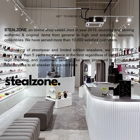
GET TO KNOW US
STEALZONE
, an online shop established in year 2019, sourcing and serving
authentic & original items from general to high end sneakers, apparels,
collectibles. We have served more than 10,000 satisfied customers.​
In speaking of streetwear and limited edition sneakers, we STEALZONE
have more than 5 years experience in the field regardless of items sourcing,
legit checking, and customers serving. Our team promised to provide the
best services to all sneaker lovers out there.
stealzone.
Peace
.