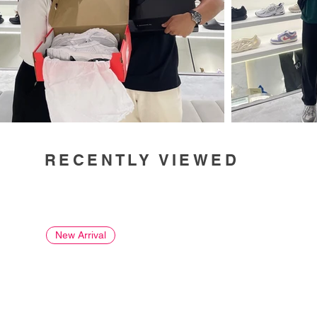
RECENTLY VIEWED
New Arrival