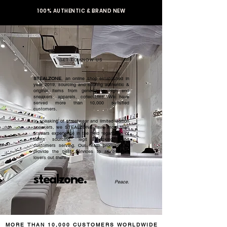
100% AUTHENTIC & BRAND NEW
GET TO KNOW US
STEALZONE
, an online shop established in
year 2019, sourcing and serving authentic &
original items from general to high end
sneakers, apparels, collectibles. We have
served more than 10,000 satisfied
customers.​
In speaking of streetwear and limited edition
sneakers, we STEALZONE have more than
5 years experience in the field regardless of
items sourcing, legit checking, and
customers serving. Our team promised to
provide the best services to all sneaker
lovers out there.
stealzone.
Peace
.
MORE THAN 10,000 CUSTOMERS WORLDWIDE