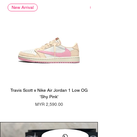
New Arrival
New Arrival
Travis Scott x Nike Air Jordan 1 Low OG
Travis Scott x Nike Ai
'Shy Pink'
Price
MYR 2,590.00