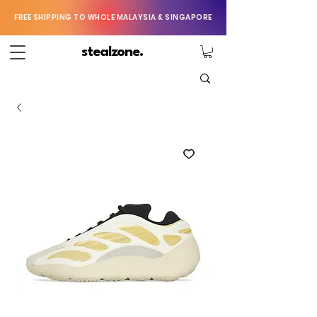
FREE SHIPPING TO WHOLE MALAYSIA & SINGAPORE
stealzone.