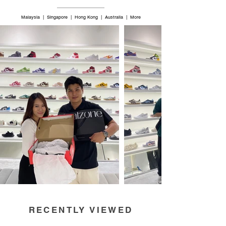
Malaysia | Singapore | Hong Kong | Australia | More
RECENTLY VIEWED