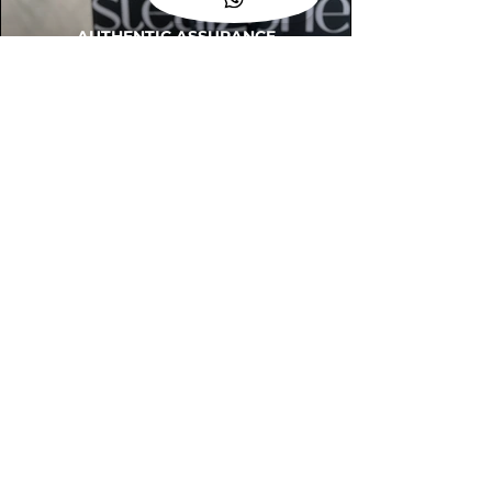
AUTHENTIC ASSURANCE
Legit check procedures will get done by
our expert team from local and global
connection before hand it over to
customers.
OUR FLAGSHIP STORE
📍STEALZONE @ TAMARIND SQUARE
CYBERJAYA
📍STEALZONE @ ARKED ESPLANAD
BUKIT JALIL