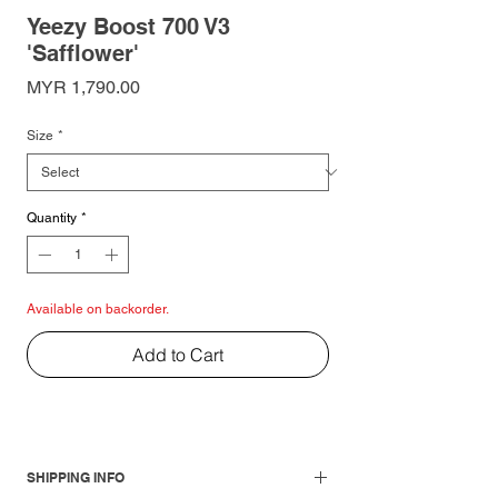
Yeezy Boost 700 V3
'Safflower'
Price
MYR 1,790.00
Size
*
Quantity
*
Available on backorder.
Add to Cart
SHIPPING INFO