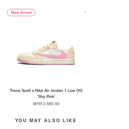
New Arrival
New Arrival
Travis Scott x Nike Air Jordan 1 Low OG
Travis Scott x Nike Ai
'Shy Pink'
Price
MYR 2,590.00
YOU MAY ALSO LIKE