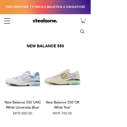
FREE SHIPPING TO WHOLE MALAYSIA & SINGAPORE
stealzone.
NEW BALANCE 550
New Balance 550 'UNC
New Balance 550 'Off
White University Blue'
White Teal'
Price
Price
MYR 990.00
MYR 790.00