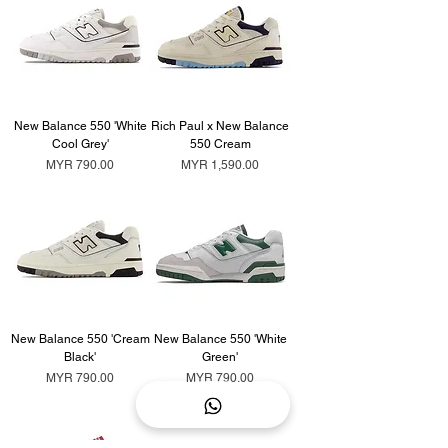
New Balance 550 'White
Rich Paul x New Balance
Cool Grey'
550 Cream
Price
Price
MYR 790.00
MYR 1,590.00
New Balance 550 'Cream
New Balance 550 'White
Black'
Green'
Price
Price
MYR 790.00
MYR 790.00