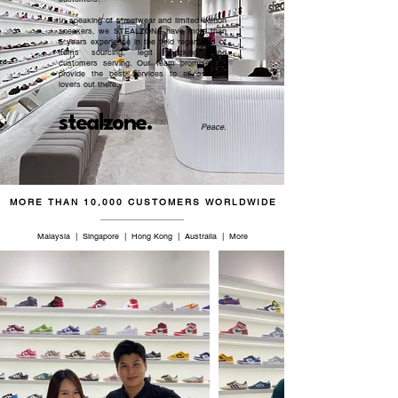
In speaking of streetwear and limited edition
sneakers, we STEALZONE have more than
5 years experience in the field regardless of
items sourcing, legit checking, and
customers serving. Our team promised to
provide the best services to all sneaker
lovers out there.
stealzone.
Peace
.
MORE THAN 10,000 CUSTOMERS WORLDWIDE
Malaysia | Singapore | Hong Kong | Australia | More