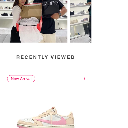
RECENTLY VIEWED
New Arrival
New Arrival