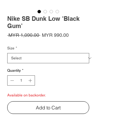
Nike SB Dunk Low 'Black
Gum'
Regular
Sale
 MYR 1,090.00 
MYR 990.00
Price
Price
Size
*
Quantity
*
Available on backorder.
Add to Cart