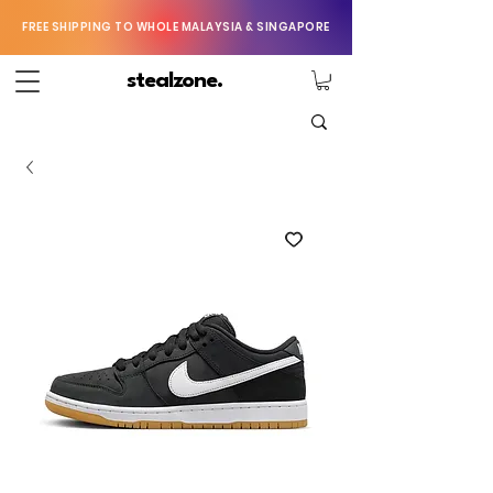
FREE SHIPPING TO WHOLE MALAYSIA & SINGAPORE
stealzone.