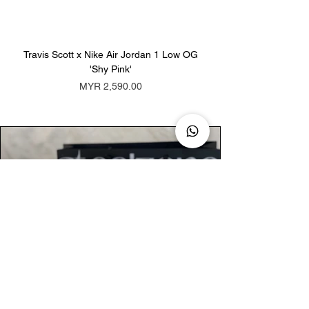
Travis Scott x Nike Air Jordan 1 Low OG
Travis Scott x Nike Ai
'Shy Pink'
Price
MYR 2,590.00
AUTHENTIC ASSURANCE
Legit check procedures will get done by
our expert team from local and global
connection before hand it over to
customers.