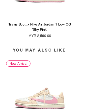
Travis Scott x Nike Air Jordan 1 Low OG
Travis Scott x Nike Ai
'Shy Pink'
Price
MYR 2,590.00
YOU MAY ALSO LIKE
New Arrival
New Arrival