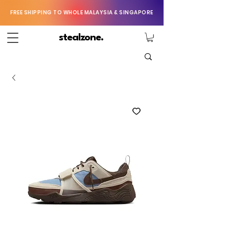
FREE SHIPPING TO WHOLE MALAYSIA & SINGAPORE
stealzone.