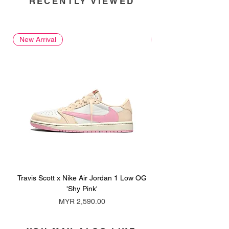
RECENTLY VIEWED
New Arrival
New Arrival
Travis Scott x Nike Air Jordan 1 Low OG
Travis Scott x Nike Ai
'Shy Pink'
Price
MYR 2,590.00