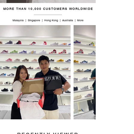
MORE THAN 10,000 CUSTOMERS WORLDWIDE
Malaysia | Singapore | Hong Kong | Australia | More