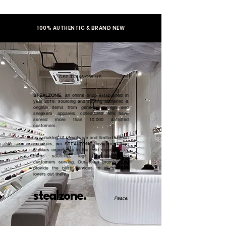
100% AUTHENTIC & BRAND NEW
GET TO KNOW US
STEALZONE
, an online shop established in
year 2019, sourcing and serving authentic &
original items from general to high end
sneakers, apparels, collectibles. We have
served more than 10,000 satisfied
customers.​
In speaking of streetwear and limited edition
sneakers, we STEALZONE have more than
5 years experience in the field regardless of
items sourcing, legit checking, and
customers serving. Our team promised to
provide the best services to all sneaker
lovers out there.
stealzone.
Peace
.