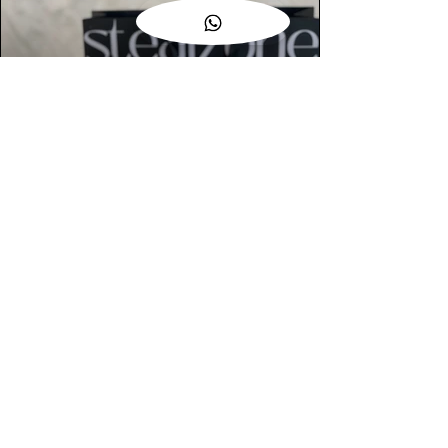
AUTHENTIC ASSURANCE
Legit check procedures will get done by
our expert team from local and global
connection before hand it over to
customers.
OUR FLAGSHIP STORE
📍STEALZONE @ TAMARIND SQUARE
CYBERJAYA
📍STEALZONE @ ARKED ESPLANAD
BUKIT JALIL