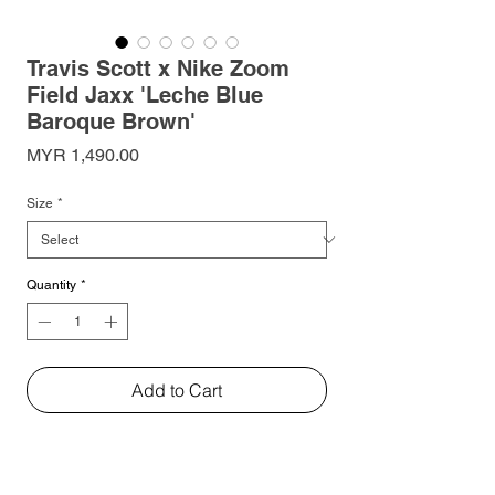
Travis Scott x Nike Zoom
Field Jaxx 'Leche Blue
Baroque Brown'
Price
MYR 1,490.00
Size
*
Quantity
*
Add to Cart