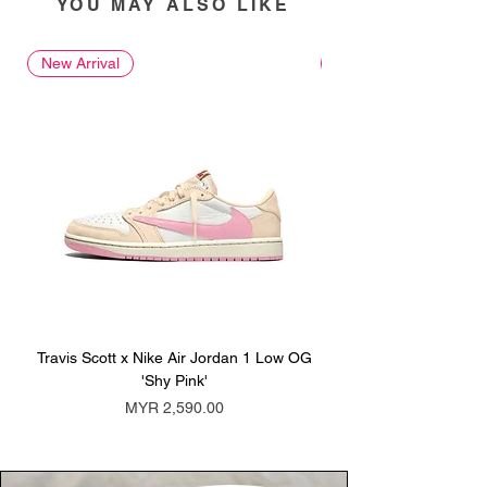
YOU MAY ALSO LIKE
New Arrival
New Arrival
Travis Scott x Nike Air Jordan 1 Low OG
Travis Scott x Nike Ai
'Shy Pink'
Price
MYR 2,590.00