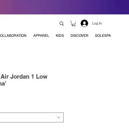
Log In
OLLABORATION
APPAREL
KIDS
DISCOVER
SOLESPA
x Air Jordan 1 Low
ha'
e