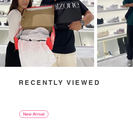
RECENTLY VIEWED
New Arrival