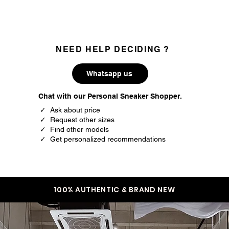
NEED HELP DECIDING ?
Whatsapp us
Chat with our Personal Sneaker Shopper.
✓ Ask about price
✓ Request other sizes
✓ Find other models
✓ Get personalized recommendations
100% AUTHENTIC & BRAND NEW