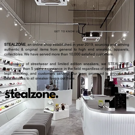
GET TO KNOW US
STEALZONE
, an online shop established in year 2019, sourcing and serving
authentic & original items from general to high end sneakers, apparels,
collectibles. We have served more than 10,000 satisfied customers.​
In speaking of streetwear and limited edition sneakers, we STEALZONE
have more than 5 years experience in the field regardless of items sourcing,
legit checking, and customers serving. Our team promised to provide the
best services to all sneaker lovers out there.
stealzone.
Peace
.