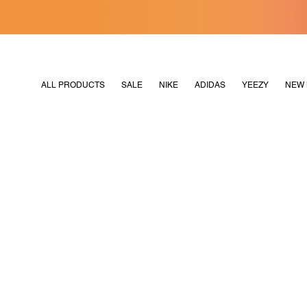
[MERDEKA128]
M2180
ALL PRODUCTS
SALE
NIKE
ADIDAS
YEEZY
NEW 