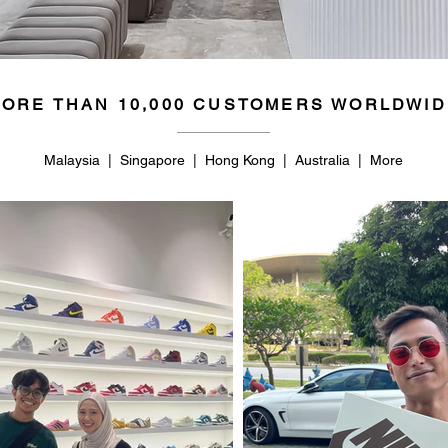
ORE THAN 10,000 CUSTOMERS WORLDWID
Malaysia | Singapore | Hong Kong | Australia | More