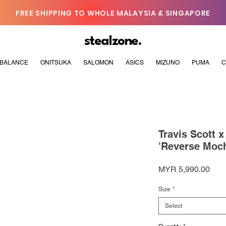
FREE SHIPPING TO WHOLE MALAYSIA & SINGAPORE
stealzone.
BALANCE
ONITSUKA
SALOMON
ASICS
MIZUNO
PUMA
C
Travis Scott 
'Reverse Moc
Pric
MYR 5,990.00
Size
*
Select