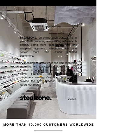
GET TO KNOW US
STEALZONE
, an online shop established in
year 2019, sourcing and serving authentic &
original items from general to high end
sneakers, apparels, collectibles. We have
served more than 10,000 satisfied
customers.​
In speaking of streetwear and limited edition
sneakers, we STEALZONE have more than
5 years experience in the field regardless of
items sourcing, legit checking, and
customers serving. Our team promised to
provide the best services to all sneaker
lovers out there.
stealzone.
Peace
.
MORE THAN 10,000 CUSTOMERS WORLDWIDE