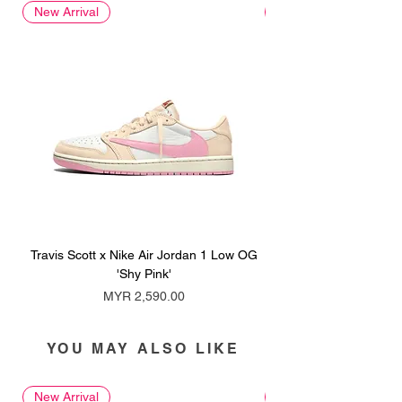
New Arrival
New Arrival
Travis Scott x Nike Air Jordan 1 Low OG
Travis Scott x Nike Ai
'Shy Pink'
Price
MYR 2,590.00
YOU MAY ALSO LIKE
New Arrival
New Arrival