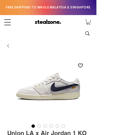
FREE SHIPPING TO WHOLE MALAYSIA & SINGAPORE
stealzone.
Union LA x Air Jordan 1 KO