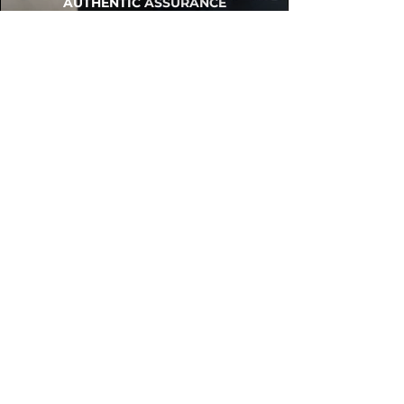
AUTHENTIC ASSURANCE
Legit check procedures will get done by
our expert team from local and global
connection before hand it over to
customers.
OUR FLAGSHIP STORE
📍STEALZONE @ TAMARIND SQUARE
CYBERJAYA
📍STEALZONE @ ARKED ESPLANAD
BUKIT JALIL
CAN'T FIND WHAT YOU'RE LOOKING FOR?