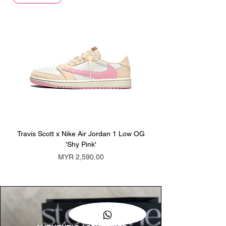
Travis Scott x Nike Air Jordan 1 Low OG
Travis Scott x Nike Ai
'Shy Pink'
Price
MYR 2,590.00