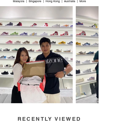
Malaysia | Singapore | Hong Kong | Australia | More
RECENTLY VIEWED