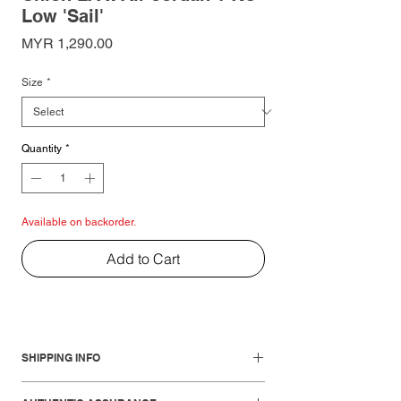
Low 'Sail'
Price
MYR 1,290.00
Size
*
Quantity
*
Available on backorder.
Add to Cart
SHIPPING INFO
Local Shipments: