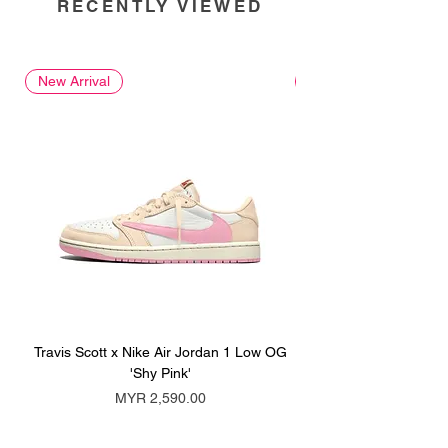
RECENTLY VIEWED
New Arrival
New Arrival
Travis Scott x Nike Air Jordan 1 Low OG
Travis Scott x Nike Ai
'Shy Pink'
Price
MYR 2,590.00