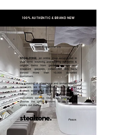
100% AUTHENTIC & BRAND NEW
GET TO KNOW US
STEALZONE
, an online shop established in
year 2019, sourcing and serving authentic &
original items from general to high end
sneakers, apparels, collectibles. We have
served more than 10,000 satisfied
customers.​
In speaking of streetwear and limited edition
sneakers, we STEALZONE have more than
5 years experience in the field regardless of
items sourcing, legit checking, and
customers serving. Our team promised to
provide the best services to all sneaker
lovers out there.
stealzone.
Peace
.