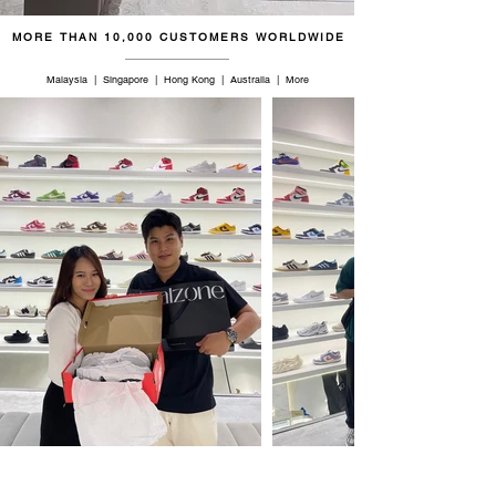
MORE THAN 10,000 CUSTOMERS WORLDWIDE
Malaysia | Singapore | Hong Kong | Australia | More