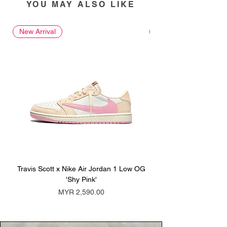
YOU MAY ALSO LIKE
New Arrival
New Arrival
Travis Scott x Nike Air Jordan 1 Low OG
Travis Scott x Nike Ai
'Shy Pink'
Price
MYR 2,590.00