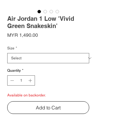
Air Jordan 1 Low 'Vivid
Green Snakeskin'
Price
MYR 1,490.00
Size
*
Quantity
*
Available on backorder.
Add to Cart