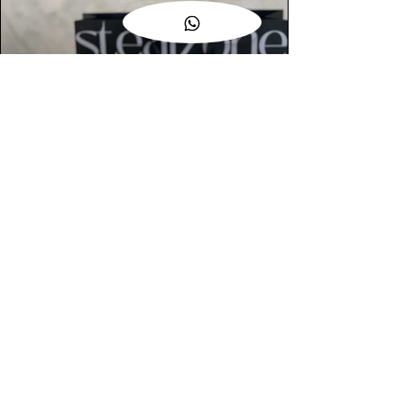
AUTHENTIC ASSURANCE
Legit check procedures will get done by
our expert team from local and global
connection before hand it over to
customers.
OUR FLAGSHIP STORE
📍STEALZONE @ TAMARIND SQUARE
CYBERJAYA
📍STEALZONE @ ARKED ESPLANAD
BUKIT JALIL