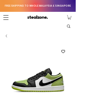
FREE SHIPPING TO WHOLE MALAYSIA & SINGAPORE
stealzone.