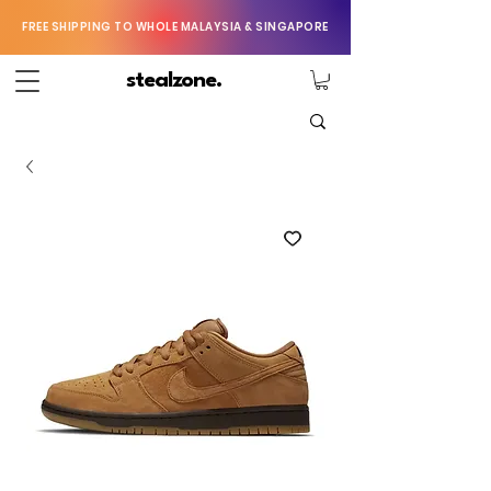
FREE SHIPPING TO WHOLE MALAYSIA & SINGAPORE
stealzone.