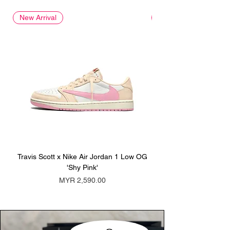
New Arrival
New Arrival
Travis Scott x Nike Air Jordan 1 Low OG
Travis Scott x Nike Ai
'Shy Pink'
Price
MYR 2,590.00