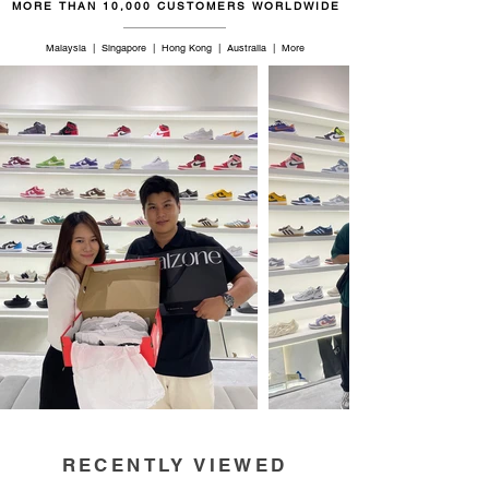
MORE THAN 10,000 CUSTOMERS WORLDWIDE
Malaysia | Singapore | Hong Kong | Australia | More
RECENTLY VIEWED