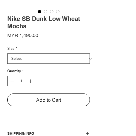
Nike SB Dunk Low Wheat
Mocha
Price
MYR 1,490.00
Size
*
Quantity
*
Add to Cart
SHIPPING INFO