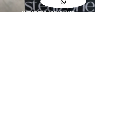
AUTHENTIC ASSURANCE
Legit check procedures will get done by
our expert team from local and global
connection before hand it over to
customers.
OUR FLAGSHIP STORE
📍STEALZONE @ TAMARIND SQUARE
CYBERJAYA
📍STEALZONE @ ARKED ESPLANAD
BUKIT JALIL