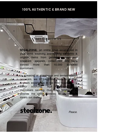
100% AUTHENTIC & BRAND NEW
GET TO KNOW US
STEALZONE
, an online shop established in
year 2019, sourcing and serving authentic &
original items from general to high end
sneakers, apparels, collectibles. We have
served more than 10,000 satisfied
customers.​
In speaking of streetwear and limited edition
sneakers, we STEALZONE have more than
5 years experience in the field regardless of
items sourcing, legit checking, and
customers serving. Our team promised to
provide the best services to all sneaker
lovers out there.
stealzone.
Peace
.