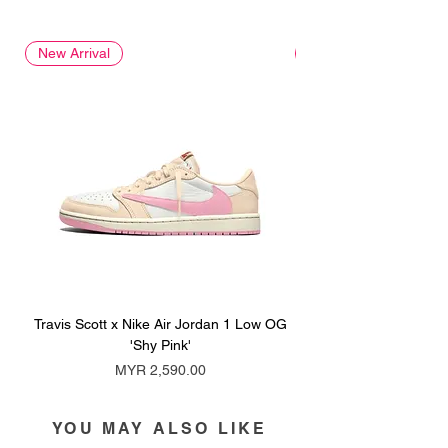
New Arrival
New Arrival
Travis Scott x Nike Air Jordan 1 Low OG
Travis Scott x Nike Ai
'Shy Pink'
Price
MYR 2,590.00
YOU MAY ALSO LIKE