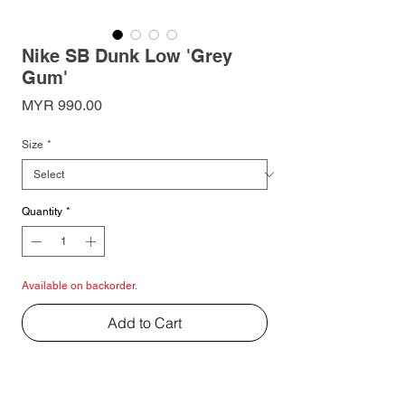
Nike SB Dunk Low 'Grey
Gum'
Price
MYR 990.00
Size
*
Quantity
*
Available on backorder.
Add to Cart