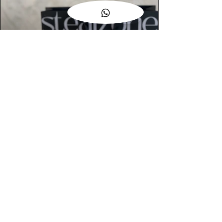
AUTHENTIC ASSURANCE
Legit check procedures will get done by
our expert team from local and global
connection before hand it over to
customers.
OUR FLAGSHIP STORE
📍STEALZONE @ TAMARIND SQUARE
CYBERJAYA
📍STEALZONE @ ARKED ESPLANAD
BUKIT JALIL