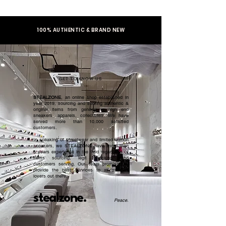
100% AUTHENTIC & BRAND NEW
GET TO KNOW US
STEALZONE
, an online shop established in
year 2019, sourcing and serving authentic &
original items from general to high end
sneakers, apparels, collectibles. We have
served more than 10,000 satisfied
customers.​
In speaking of streetwear and limited edition
sneakers, we STEALZONE have more than
5 years experience in the field regardless of
items sourcing, legit checking, and
customers serving. Our team promised to
provide the best services to all sneaker
lovers out there.
stealzone.
Peace
.