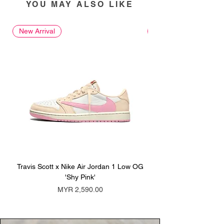
YOU MAY ALSO LIKE
New Arrival
New Arrival
Travis Scott x Nike Air Jordan 1 Low OG
Travis Scott x Nike Ai
'Shy Pink'
Price
MYR 2,590.00