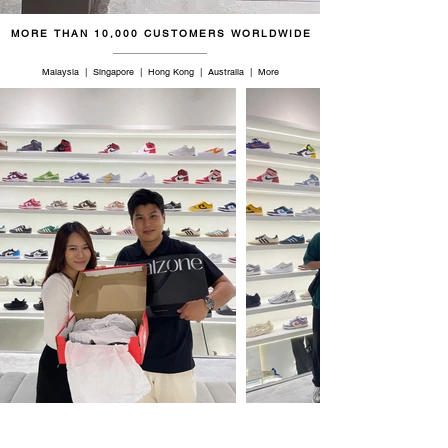
MORE THAN 10,000 CUSTOMERS WORLDWIDE
Malaysia | Singapore | Hong Kong | Australia | More