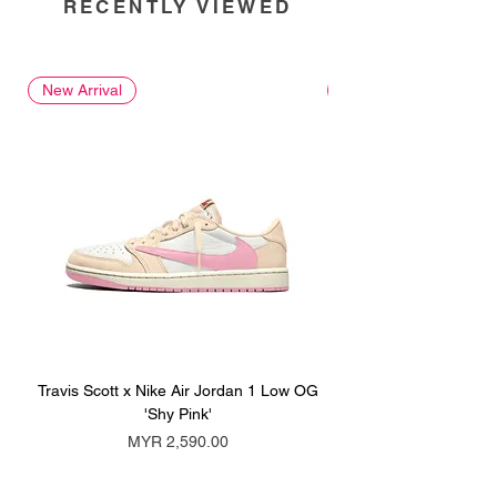
RECENTLY VIEWED
New Arrival
New Arrival
Travis Scott x Nike Air Jordan 1 Low OG
Travis Scott x Nike Ai
'Shy Pink'
Price
MYR 2,590.00