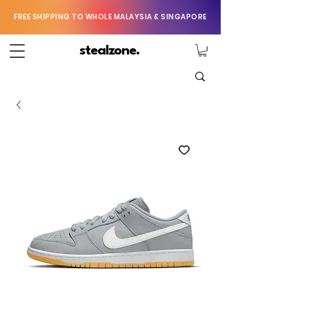
FREE SHIPPING TO WHOLE MALAYSIA & SINGAPORE
stealzone.