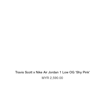
Travis Scott x Nike Air Jordan 1 Low OG 'Shy Pink'
Price
MYR 2,590.00