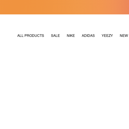
[MERDEKA128]
M2180
ALL PRODUCTS
SALE
NIKE
ADIDAS
YEEZY
NEW 