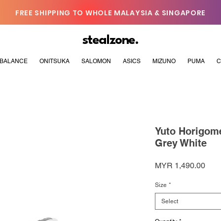
FREE SHIPPING TO WHOLE MALAYSIA & SINGAPORE
stealzone.
BALANCE
ONITSUKA
SALOMON
ASICS
MIZUNO
PUMA
C
Yuto Horigom
Grey White
Pric
MYR 1,490.00
Size
*
Select