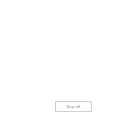
Shop All