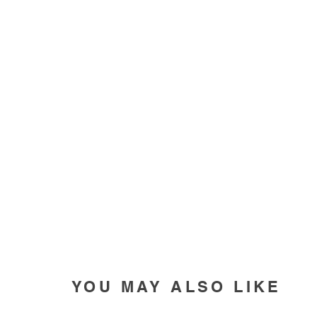
YOU MAY ALSO LIKE