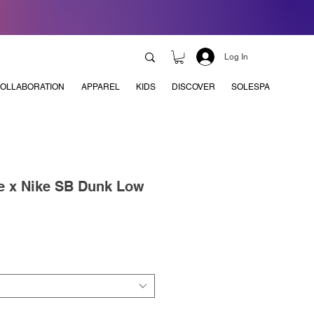
Log In
OLLABORATION
APPAREL
KIDS
DISCOVER
SOLESPA
e x Nike SB Dunk Low
e