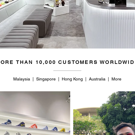
ORE THAN 10,000 CUSTOMERS WORLDWID
Malaysia | Singapore | Hong Kong | Australia | More