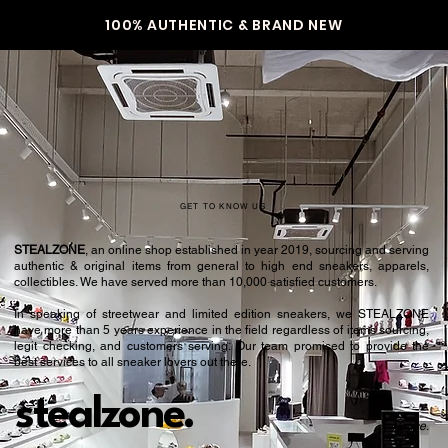
100% AUTHENTIC & BRAND NEW
GET TO KNOW US
STEALZONE
, an online shop established in year 2019, sourcing and serving
authentic & original items from general to high end sneakers, apparels,
collectibles. We have served more than 10,000 satisfied customers.​
In speaking of streetwear and limited edition sneakers, we STEALZONE
have more than 5 years experience in the field regardless of items sourcing,
legit checking, and customers serving. Our team promised to provide the
best services to all sneaker lovers out there.
stealzone.
Peace
.