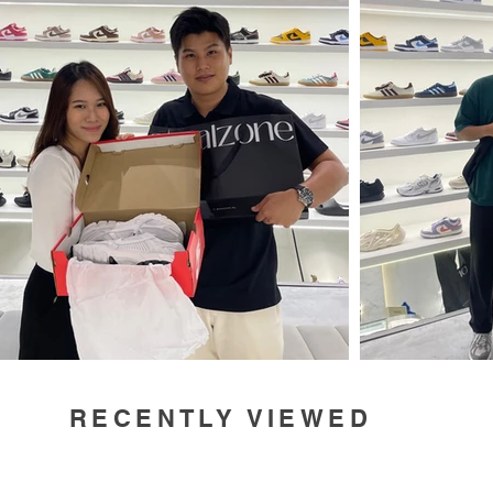
RECENTLY VIEWED