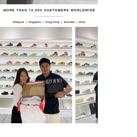
MORE THAN 10,000 CUSTOMERS WORLDWIDE
Malaysia | Singapore | Hong Kong | Australia | More