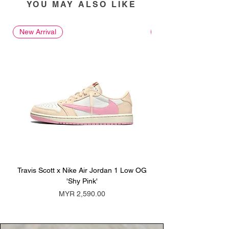
YOU MAY ALSO LIKE
New Arrival
New Arrival
Travis Scott x Nike Air Jordan 1 Low OG
Travis Scott x Nike Ai
'Shy Pink'
Price
MYR 2,590.00