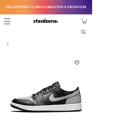
FREE SHIPPING TO WHOLE MALAYSIA & SINGAPORE
stealzone.