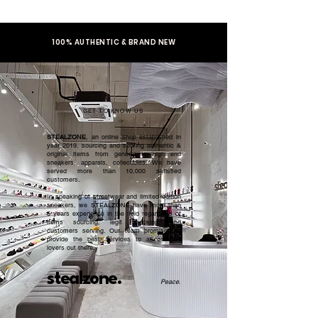
100% AUTHENTIC & BRAND NEW
GET TO KNOW US
STEALZONE
, an online shop established in
year 2019, sourcing and serving authentic &
original items from general to high end
sneakers, apparels, collectibles. We have
served more than 10,000 satisfied
customers.​
In speaking of streetwear and limited edition
sneakers, we STEALZONE have more than
5 years experience in the field regardless of
items sourcing, legit checking, and
customers serving. Our team promised to
provide the best services to all sneaker
lovers out there.
stealzone.
Peace
.