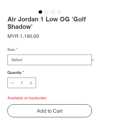
Air Jordan 1 Low OG 'Golf
Shadow'
Price
MYR 1,190.00
Size
*
Quantity
*
Available on backorder.
Add to Cart