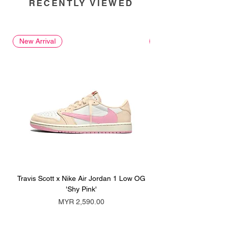
RECENTLY VIEWED
New Arrival
New Arrival
Travis Scott x Nike Air Jordan 1 Low OG
Travis Scott x Nike Ai
'Shy Pink'
Price
MYR 2,590.00