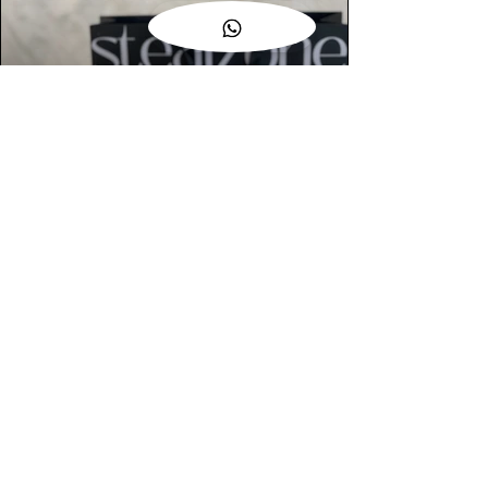
AUTHENTIC ASSURANCE
Legit check procedures will get done by
our expert team from local and global
connection before hand it over to
customers.
OUR FLAGSHIP STORE
📍STEALZONE @ TAMARIND SQUARE
CYBERJAYA
📍STEALZONE @ ARKED ESPLANAD
BUKIT JALIL