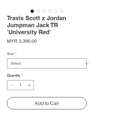
Travis Scott x Jordan
Jumpman Jack TR
'University Red'
Price
MYR 3,390.00
Size
*
Quantity
*
Add to Cart