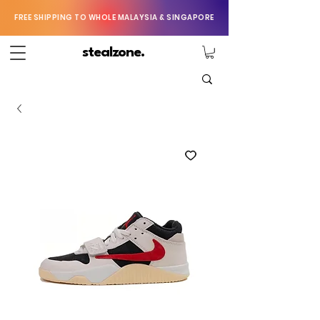
FREE SHIPPING TO WHOLE MALAYSIA & SINGAPORE
stealzone.