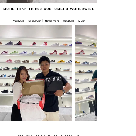
MORE THAN 10,000 CUSTOMERS WORLDWIDE
Malaysia | Singapore | Hong Kong | Australia | More