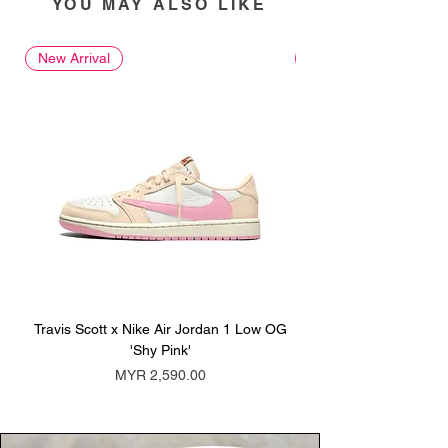
YOU MAY ALSO LIKE
New Arrival
New Arrival
Travis Scott x Nike Air Jordan 1 Low OG
Travis Scott x Nike Ai
'Shy Pink'
Price
MYR 2,590.00