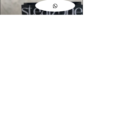
AUTHENTIC ASSURANCE
Legit check procedures will get done by
our expert team from local and global
connection before hand it over to
customers.
OUR FLAGSHIP STORE
📍STEALZONE @ TAMARIND SQUARE
CYBERJAYA
📍STEALZONE @ ARKED ESPLANAD
BUKIT JALIL