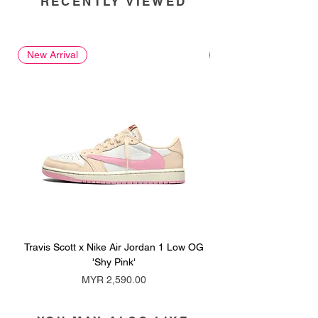
RECENTLY VIEWED
New Arrival
New Arrival
Travis Scott x Nike Air Jordan 1 Low OG
Travis Scott x Nike Ai
'Shy Pink'
Price
MYR 2,590.00