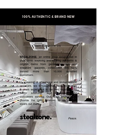
100% AUTHENTIC & BRAND NEW
GET TO KNOW US
STEALZONE
, an online shop established in
year 2019, sourcing and serving authentic &
original items from general to high end
sneakers, apparels, collectibles. We have
served more than 10,000 satisfied
customers.​
In speaking of streetwear and limited edition
sneakers, we STEALZONE have more than
5 years experience in the field regardless of
items sourcing, legit checking, and
customers serving. Our team promised to
provide the best services to all sneaker
lovers out there.
stealzone.
Peace
.