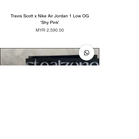
Travis Scott x Nike Air Jordan 1 Low OG
Travis Scott x Nike Ai
'Shy Pink'
Price
MYR 2,590.00
AUTHENTIC ASSURANCE
Legit check procedures will get done by
our expert team from local and global
connection before hand it over to
customers.