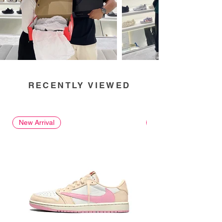
RECENTLY VIEWED
New Arrival
New Arrival