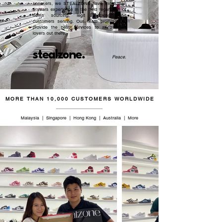
sneakers, we STEALZONE have more than
5 years experience in the field regardless of
items sourcing, legit checking, and
customers serving. Our team promised to
provide the best services to all sneaker
lovers out there.
stealzone.
Peace
.
MORE THAN 10,000 CUSTOMERS WORLDWIDE
Malaysia | Singapore | Hong Kong | Australia | More