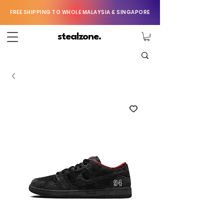
FREE SHIPPING TO WHOLE MALAYSIA & SINGAPORE
stealzone.