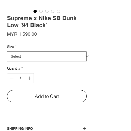
Supreme x Nike SB Dunk
Low '94 Black'
Price
MYR 1,590.00
Size
*
Quantity
*
Add to Cart
SHIPPING INFO