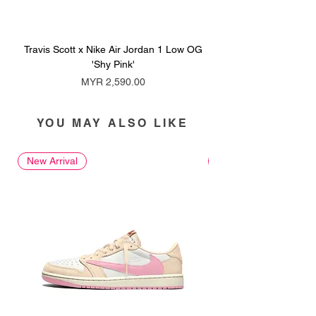
Travis Scott x Nike Air Jordan 1 Low OG
Travis Scott x Nike Ai
'Shy Pink'
Price
MYR 2,590.00
YOU MAY ALSO LIKE
New Arrival
New Arrival