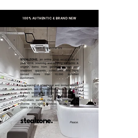
100% AUTHENTIC & BRAND NEW
GET TO KNOW US
STEALZONE
, an online shop established in
year 2019, sourcing and serving authentic &
original items from general to high end
sneakers, apparels, collectibles. We have
served more than 10,000 satisfied
customers.​
In speaking of streetwear and limited edition
sneakers, we STEALZONE have more than
5 years experience in the field regardless of
items sourcing, legit checking, and
customers serving. Our team promised to
provide the best services to all sneaker
lovers out there.
stealzone.
Peace
.