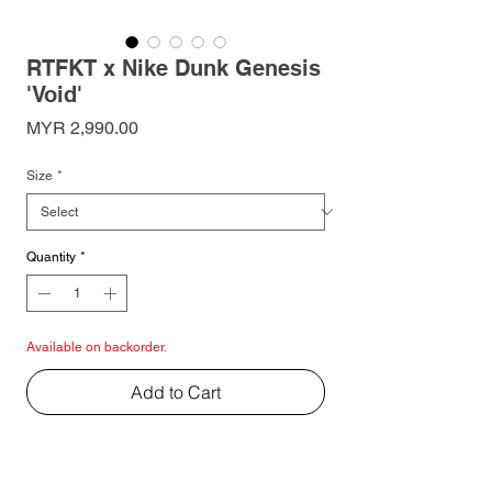
RTFKT x Nike Dunk Genesis
'Void'
Price
MYR 2,990.00
Size
*
Quantity
*
Available on backorder.
Add to Cart