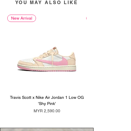
YOU MAY ALSO LIKE
New Arrival
New Arrival
Travis Scott x Nike Air Jordan 1 Low OG
Travis Scott x Nike Ai
'Shy Pink'
Price
MYR 2,590.00