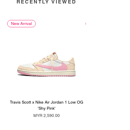
RECENTLY VIEWED
New Arrival
New Arrival
Travis Scott x Nike Air Jordan 1 Low OG
Travis Scott x Nike Ai
'Shy Pink'
Price
MYR 2,590.00