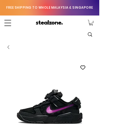
FREE SHIPPING TO WHOLE MALAYSIA & SINGAPORE
stealzone.