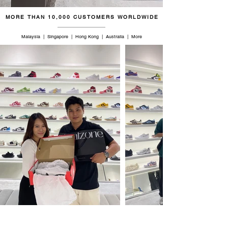
MORE THAN 10,000 CUSTOMERS WORLDWIDE
Malaysia | Singapore | Hong Kong | Australia | More