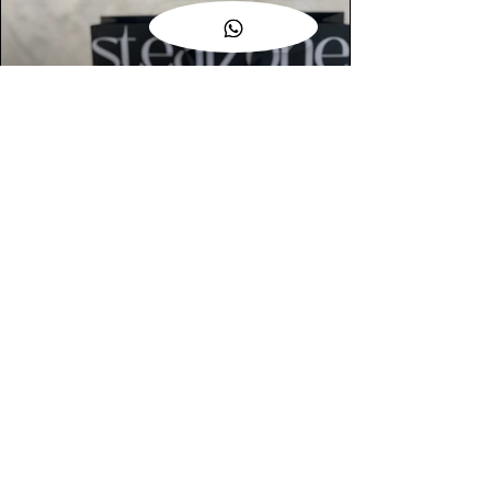
AUTHENTIC ASSURANCE
Legit check procedures will get done by
our expert team from local and global
connection before hand it over to
customers.
OUR FLAGSHIP STORE
📍STEALZONE @ TAMARIND SQUARE
CYBERJAYA
📍STEALZONE @ ARKED ESPLANAD
BUKIT JALIL