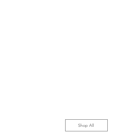
Shop All