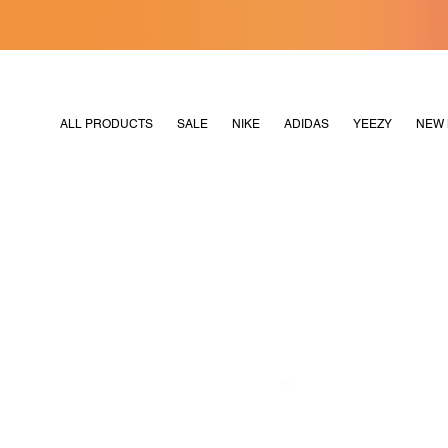
[MERDEKA128]
M2180
ALL PRODUCTS
SALE
NIKE
ADIDAS
YEEZY
NEW 