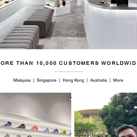
ORE THAN 10,000 CUSTOMERS WORLDWID
Malaysia | Singapore | Hong Kong | Australia | More