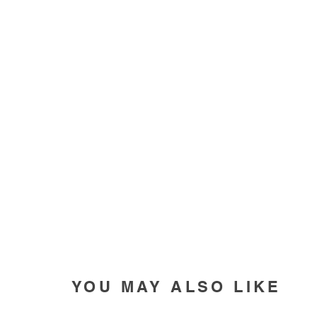
YOU MAY ALSO LIKE