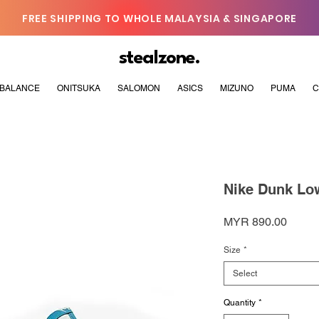
FREE SHIPPING TO WHOLE MALAYSIA & SINGAPORE
stealzone.
BALANCE
ONITSUKA
SALOMON
ASICS
MIZUNO
PUMA
C
Nike Dunk Low
Price
MYR 890.00
Size
*
Select
Quantity
*