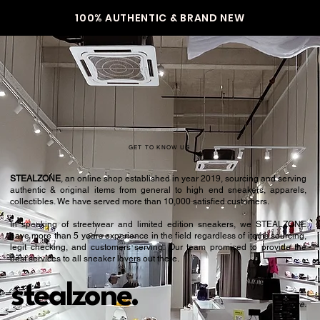
100% AUTHENTIC & BRAND NEW
GET TO KNOW US
STEALZONE
, an online shop established in year 2019, sourcing and serving
authentic & original items from general to high end sneakers, apparels,
collectibles. We have served more than 10,000 satisfied customers.​
In speaking of streetwear and limited edition sneakers, we STEALZONE
have more than 5 years experience in the field regardless of items sourcing,
legit checking, and customers serving. Our team promised to provide the
best services to all sneaker lovers out there.
stealzone.
Peace
.