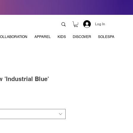
Log In
OLLABORATION
APPAREL
KIDS
DISCOVER
SOLESPA
 'Industrial Blue'