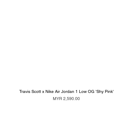
Travis Scott x Nike Air Jordan 1 Low OG 'Shy Pink'
Price
MYR 2,590.00