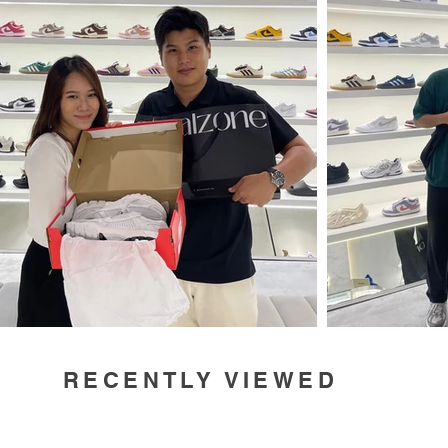
RECENTLY VIEWED