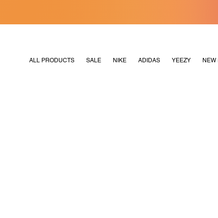
[MERDEKA128]
M2180
ALL PRODUCTS
SALE
NIKE
ADIDAS
YEEZY
NEW 