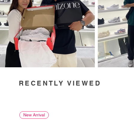
RECENTLY VIEWED
New Arrival