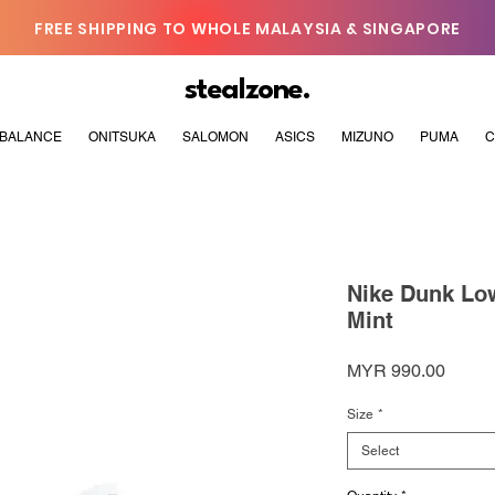
FREE SHIPPING TO WHOLE MALAYSIA & SINGAPORE
stealzone.
BALANCE
ONITSUKA
SALOMON
ASICS
MIZUNO
PUMA
C
Nike Dunk Low
Mint
Price
MYR 990.00
Size
*
Select