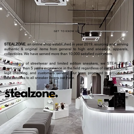
GET TO KNOW US
STEALZONE
, an online shop established in year 2019, sourcing and serving
authentic & original items from general to high end sneakers, apparels,
collectibles. We have served more than 10,000 satisfied customers.​
In speaking of streetwear and limited edition sneakers, we STEALZONE
have more than 5 years experience in the field regardless of items sourcing,
legit checking, and customers serving. Our team promised to provide the
best services to all sneaker lovers out there.
stealzone.
Peace
.