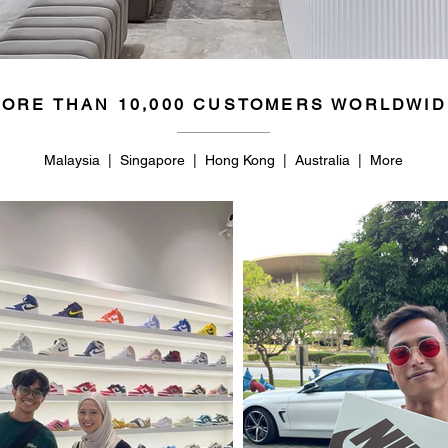
ORE THAN 10,000 CUSTOMERS WORLDWID
Malaysia | Singapore | Hong Kong | Australia | More