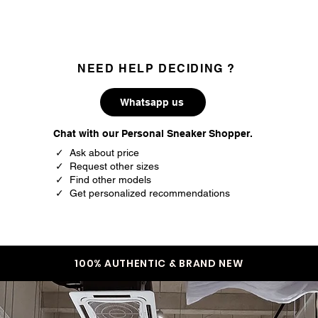
NEED HELP DECIDING ?
Whatsapp us
Chat with our Personal Sneaker Shopper.
✓ Ask about price
✓ Request other sizes
✓ Find other models
✓ Get personalized recommendations
100% AUTHENTIC & BRAND NEW