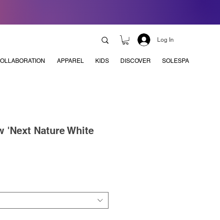
Log In
OLLABORATION
APPAREL
KIDS
DISCOVER
SOLESPA
 'Next Nature White