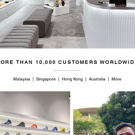
ORE THAN 10,000 CUSTOMERS WORLDWID
Malaysia | Singapore | Hong Kong | Australia | More