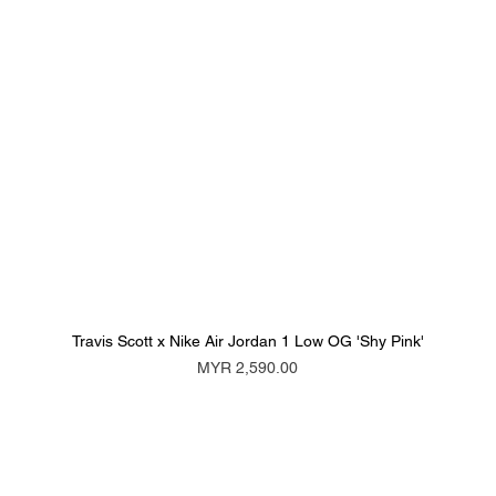
Travis Scott x Nike Air Jordan 1 Low OG 'Shy Pink'
Price
MYR 2,590.00