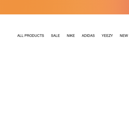
[MERDEKA128]
M2180
ALL PRODUCTS
SALE
NIKE
ADIDAS
YEEZY
NEW 