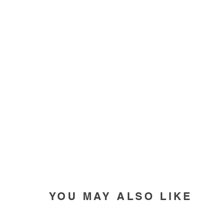
YOU MAY ALSO LIKE