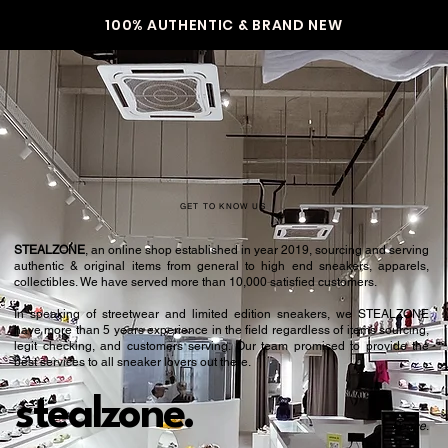
100% AUTHENTIC & BRAND NEW
GET TO KNOW US
STEALZONE
, an online shop established in year 2019, sourcing and serving
authentic & original items from general to high end sneakers, apparels,
collectibles. We have served more than 10,000 satisfied customers.​
In speaking of streetwear and limited edition sneakers, we STEALZONE
have more than 5 years experience in the field regardless of items sourcing,
legit checking, and customers serving. Our team promised to provide the
best services to all sneaker lovers out there.
stealzone.
Peace
.