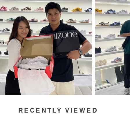
RECENTLY VIEWED