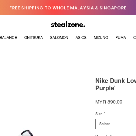
FREE SHIPPING TO WHOLE MALAYSIA & SINGAPORE
stealzone.
BALANCE
ONITSUKA
SALOMON
ASICS
MIZUNO
PUMA
C
Nike Dunk Low
Purple'
Price
MYR 890.00
Size
*
Select