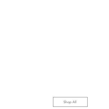
Shop All