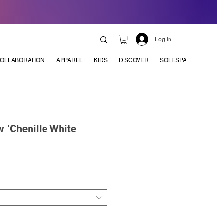
Log In
OLLABORATION
APPAREL
KIDS
DISCOVER
SOLESPA
 'Chenille White