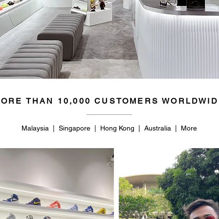
ORE THAN 10,000 CUSTOMERS WORLDWID
Malaysia | Singapore | Hong Kong | Australia | More