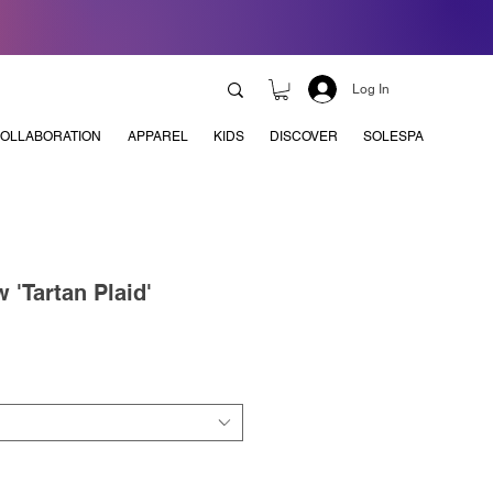
Log In
OLLABORATION
APPAREL
KIDS
DISCOVER
SOLESPA
 'Tartan Plaid'