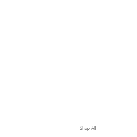
Shop All