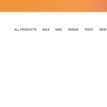
[MERDEKA128]
M2180
ALL PRODUCTS
SALE
NIKE
ADIDAS
YEEZY
NEW 