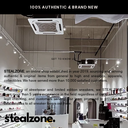
100% AUTHENTIC & BRAND NEW
GET TO KNOW US
STEALZONE
, an online shop established in year 2019, sourcing and serving
authentic & original items from general to high end sneakers, apparels,
collectibles. We have served more than 10,000 satisfied customers.​
In speaking of streetwear and limited edition sneakers, we STEALZONE
have more than 5 years experience in the field regardless of items sourcing,
legit checking, and customers serving. Our team promised to provide the
best services to all sneaker lovers out there.
stealzone.
Peace
.