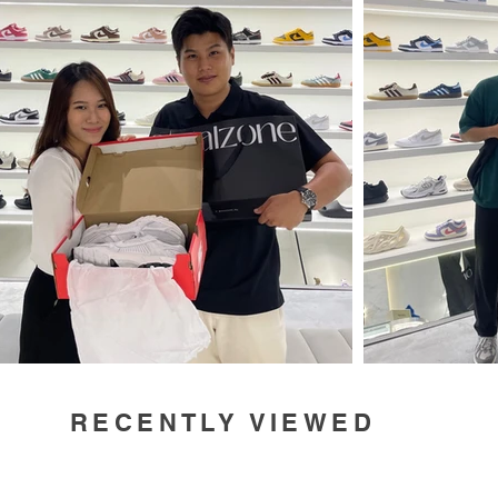
RECENTLY VIEWED