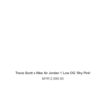
Travis Scott x Nike Air Jordan 1 Low OG 'Shy Pink'
Price
MYR 2,590.00