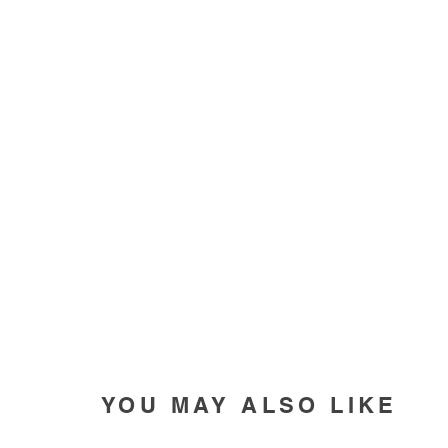
YOU MAY ALSO LIKE