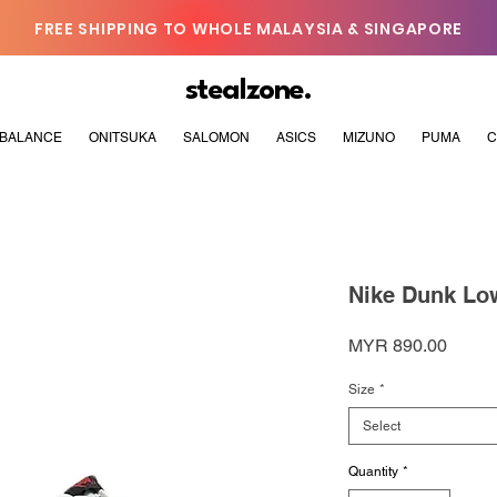
FREE SHIPPING TO WHOLE MALAYSIA & SINGAPORE
stealzone.
BALANCE
ONITSUKA
SALOMON
ASICS
MIZUNO
PUMA
C
Nike Dunk Low
Price
MYR 890.00
Size
*
Select
Quantity
*