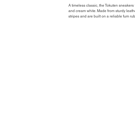
A timeless classic, the Tokuten sneakers 
and cream white. Made from sturdy leather
stripes and are built on a reliable fum rub