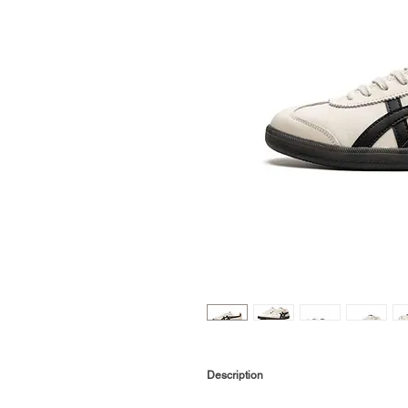
Description