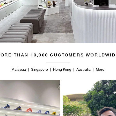
ORE THAN 10,000 CUSTOMERS WORLDWID
Malaysia | Singapore | Hong Kong | Australia | More