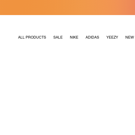
[MERDEKA128]
M2180
ALL PRODUCTS
SALE
NIKE
ADIDAS
YEEZY
NEW 