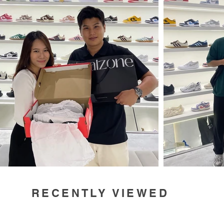
RECENTLY VIEWED