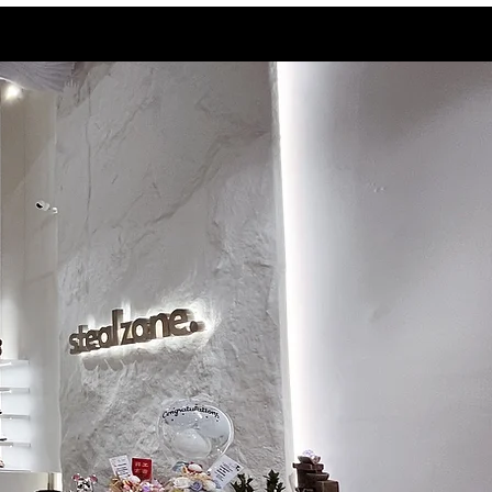
9.5
28.3
10
28.5
10.5
29
11
29.5
11.5
30
12
30.5
13
31