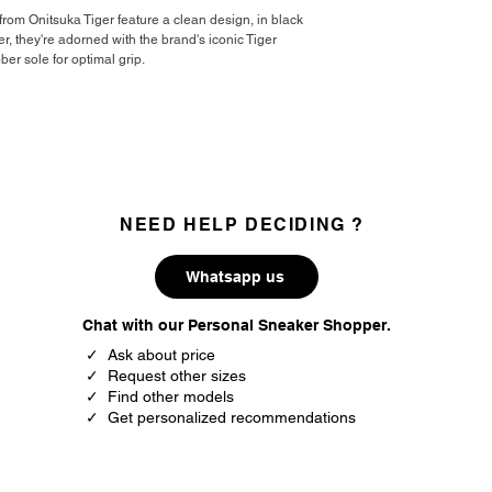
37
4.5
from Onitsuka Tiger feature a clean design, in black
, they're adorned with the brand's iconic Tiger
37.5
5
ber sole for optimal grip.
38
5.5
39
6
39.5
6.5
NEED HELP DECIDING ?
40
7
40.5
7.5
Whatsapp us
41.5
8
Chat with our Personal Sneaker Shopper.
✓ Ask about price
42
8.5
✓ Request other sizes
✓ Find other models
42.5
9
✓ Get personalized recommendations
43.5
9.5
44
10