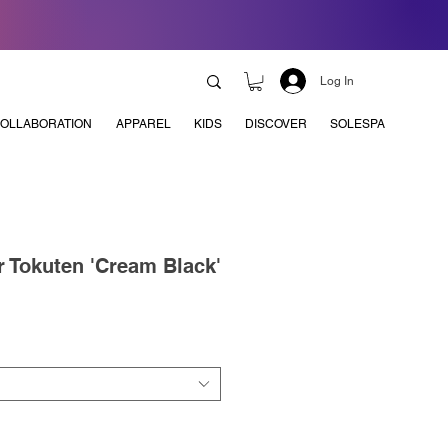
Log In
OLLABORATION
APPAREL
KIDS
DISCOVER
SOLESPA
r Tokuten 'Cream Black'