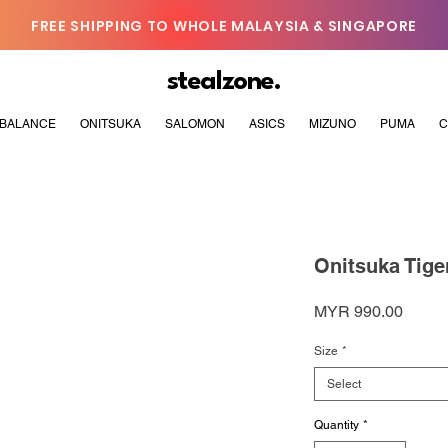
FREE SHIPPING TO WHOLE MALAYSIA & SINGAPORE
stealzone.
BALANCE
ONITSUKA
SALOMON
ASICS
MIZUNO
PUMA
C
Onitsuka Tige
Price
MYR 990.00
Size
*
Select
Quantity
*