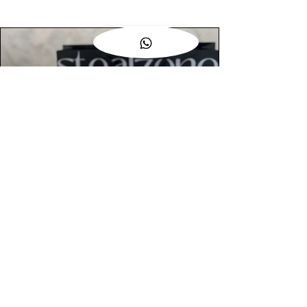
AUTHENTIC ASSURANCE
Legit check procedures will get done by
our expert team from local and global
connection before hand it over to
customers.
OUR FLAGSHIP STORE
📍STEALZONE @ TAMARIND SQUARE
CYBERJAYA
📍STEALZONE @ ARKED ESPLANAD
BUKIT JALIL