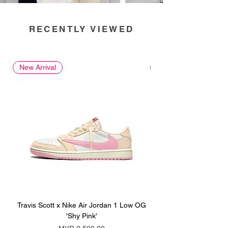
RECENTLY VIEWED
New Arrival
New Arrival
Travis Scott x Nike Air Jordan 1 Low OG
Travis Scott x Nike Ai
'Shy Pink'
Price