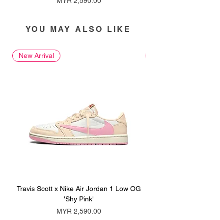
MYR 2,590.00
YOU MAY ALSO LIKE
New Arrival
New Arrival
Travis Scott x Nike Air Jordan 1 Low OG
Travis Scott x Nike Ai
'Shy Pink'
Price
MYR 2,590.00