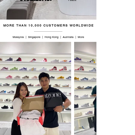
46.5
12
11
29.5
47
12.5
11.5
30
MORE THAN 10,000 CUSTOMERS WORLDWIDE
48
13
12
30.5
Malaysia | Singapore | Hong Kong | Australia | More
49
14
13
31