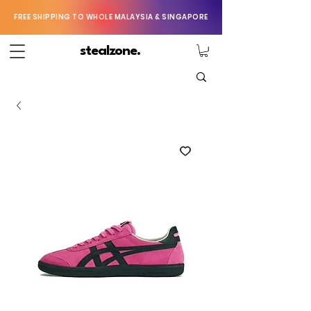
FREE SHIPPING TO WHOLE MALAYSIA & SINGAPORE
stealzone.