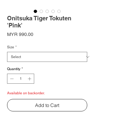
Onitsuka Tiger Tokuten
'Pink'
Price
MYR 990.00
Size
*
Quantity
*
Available on backorder.
Add to Cart