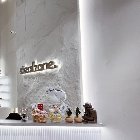
8.5
27.5
9
28
9.5
28.3
10
28.5
10.5
29
11
29.5
11.5
30
12
30.5
13
31