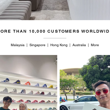
ORE THAN 10,000 CUSTOMERS WORLDWID
Malaysia | Singapore | Hong Kong | Australia | More