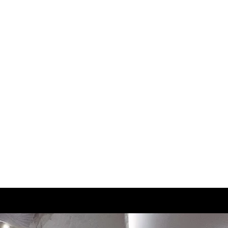
3
22.5
3.5
23
4
23.5
4.5
24
5
24.5
5.5
25
6
25.3
6.5
25.5
7
26
7.5
26.5
8
27