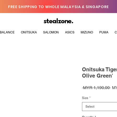
FREE SHIPPING TO WHOLE MALAYSIA & SINGAPORE
stealzone.
BALANCE
ONITSUKA
SALOMON
ASICS
MIZUNO
PUMA
C
Onitsuka Tige
Olive Green'
Reg
 MYR 1,190.00 
MY
Pri
Size
*
Select