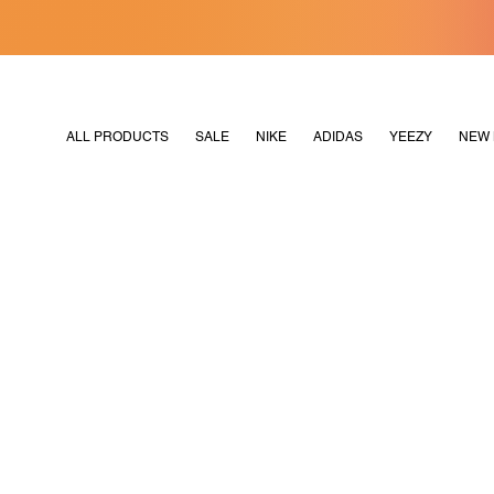
[MERDEKA128]
M2180
ALL PRODUCTS
SALE
NIKE
ADIDAS
YEEZY
NEW 