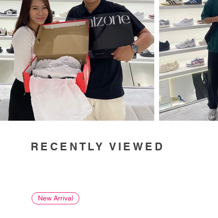
RECENTLY VIEWED
New Arrival