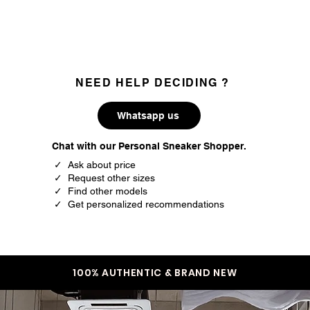
36
4
37
4.5
37.5
5
NEED HELP DECIDING ?
38
5.5
Whatsapp us
39
6
Chat with our Personal Sneaker Shopper.
39.5
6.5
✓ Ask about price
✓ Request other sizes
40
7
✓ Find other models
✓ Get personalized recommendations
40.5
7.5
41.5
8
42
8.5
100% AUTHENTIC & BRAND NEW
42.5
9