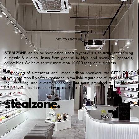
43.5
9.5
44
10
44.5
10.5
45
11
GET TO KNOW US
46
11.5
STEALZONE
, an online shop established in year 2019, sourcing and serving
authentic & original items from general to high end sneakers, apparels,
46.5
12
collectibles. We have served more than 10,000 satisfied customers.​
In speaking of streetwear and limited edition sneakers, we STEALZONE
47
12.5
have more than 5 years experience in the field regardless of items sourcing,
legit checking, and customers serving. Our team promised to provide the
48
13
best services to all sneaker lovers out there.
49
14
stealzone.
Peace
.