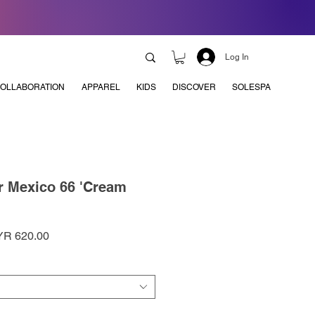
Log In
OLLABORATION
APPAREL
KIDS
DISCOVER
SOLESPA
r Mexico 66 'Cream
ular
Sale
R 620.00
ce
Price