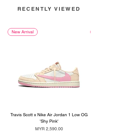
RECENTLY VIEWED
New Arrival
New Arrival
Travis Scott x Nike Air Jordan 1 Low OG
Travis Scott x Nike Ai
'Shy Pink'
Price
MYR 2,590.00