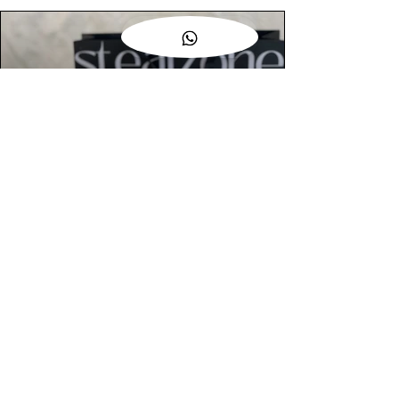
AUTHENTIC ASSURANCE
Legit check procedures will get done by
our expert team from local and global
connection before hand it over to
customers.
OUR FLAGSHIP STORE
📍STEALZONE @ TAMARIND SQUARE
CYBERJAYA
📍STEALZONE @ ARKED ESPLANAD
BUKIT JALIL