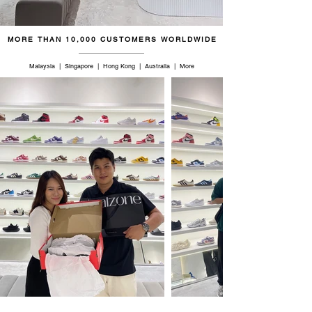
47
12.5
11.5
30
MORE THAN 10,000 CUSTOMERS WORLDWIDE
48
13
12
30.5
Malaysia | Singapore | Hong Kong | Australia | More
49
14
13
31