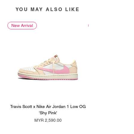
YOU MAY ALSO LIKE
New Arrival
New Arrival
Travis Scott x Nike Air Jordan 1 Low OG
Travis Scott x Nike Ai
'Shy Pink'
Price
MYR 2,590.00