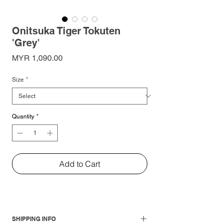
Onitsuka Tiger Tokuten
'Grey'
Price
MYR 1,090.00
Size
*
Quantity
*
Add to Cart
SHIPPING INFO