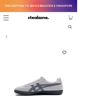
FREE SHIPPING TO WHOLE MALAYSIA & SINGAPORE
stealzone.