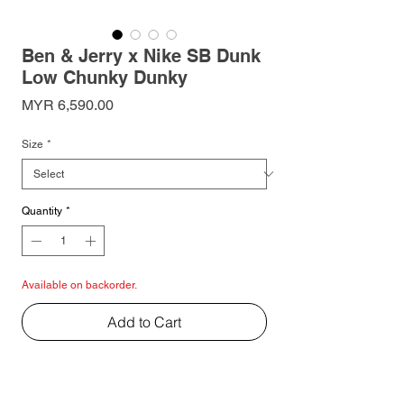
Ben & Jerry x Nike SB Dunk
Low Chunky Dunky
Price
MYR 6,590.00
Size
*
Quantity
*
Available on backorder.
Add to Cart