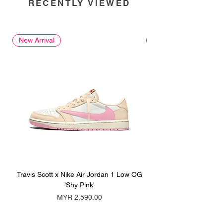
RECENTLY VIEWED
New Arrival
New Arrival
Travis Scott x Nike Air Jordan 1 Low OG
Travis Scott x Nike Ai
'Shy Pink'
Price
MYR 2,590.00