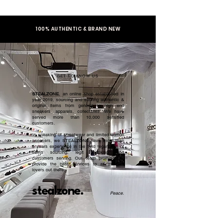
100% AUTHENTIC & BRAND NEW
GET TO KNOW US
STEALZONE
, an online shop established in
year 2019, sourcing and serving authentic &
original items from general to high end
sneakers, apparels, collectibles. We have
served more than 10,000 satisfied
customers.​
In speaking of streetwear and limited edition
sneakers, we STEALZONE have more than
5 years experience in the field regardless of
items sourcing, legit checking, and
customers serving. Our team promised to
provide the best services to all sneaker
lovers out there.
stealzone.
Peace
.