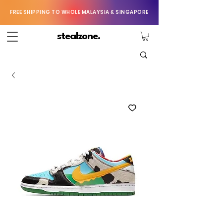
FREE SHIPPING TO WHOLE MALAYSIA & SINGAPORE
stealzone.