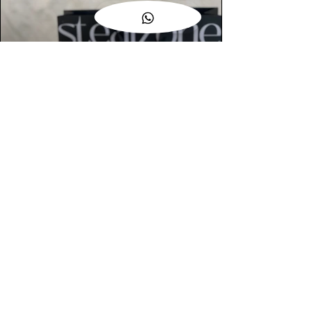
AUTHENTIC ASSURANCE
Legit check procedures will get done by
our expert team from local and global
connection before hand it over to
customers.
OUR FLAGSHIP STORE
📍STEALZONE @ TAMARIND SQUARE
CYBERJAYA
📍STEALZONE @ ARKED ESPLANAD
BUKIT JALIL