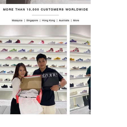
MORE THAN 10,000 CUSTOMERS WORLDWIDE
Malaysia | Singapore | Hong Kong | Australia | More