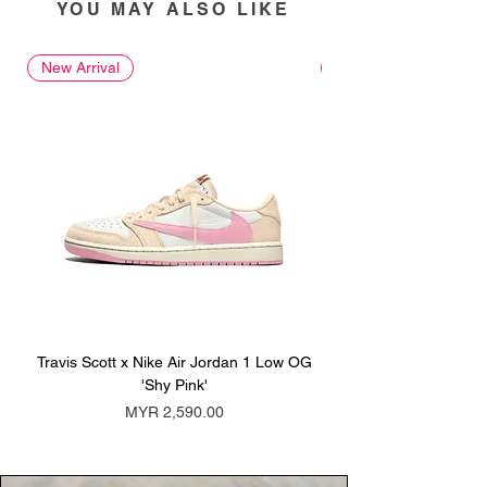
YOU MAY ALSO LIKE
New Arrival
New Arrival
Travis Scott x Nike Air Jordan 1 Low OG
Travis Scott x Nike Ai
'Shy Pink'
Price
MYR 2,590.00