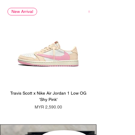
New Arrival
New Arrival
Travis Scott x Nike Air Jordan 1 Low OG
Travis Scott x Nike Ai
'Shy Pink'
Price
MYR 2,590.00