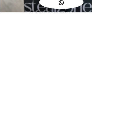
AUTHENTIC ASSURANCE
Legit check procedures will get done by
our expert team from local and global
connection before hand it over to
customers.
OUR FLAGSHIP STORE
📍STEALZONE @ TAMARIND SQUARE
CYBERJAYA
📍STEALZONE @ ARKED ESPLANAD
BUKIT JALIL