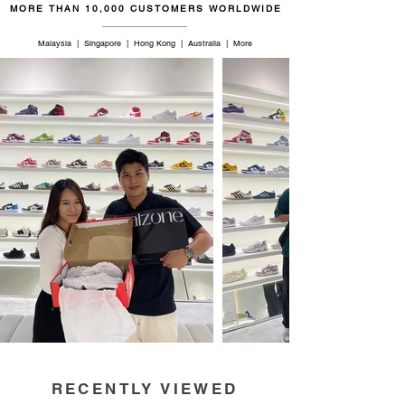
MORE THAN 10,000 CUSTOMERS WORLDWIDE
Malaysia | Singapore | Hong Kong | Australia | More
RECENTLY VIEWED