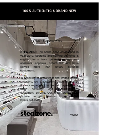
100% AUTHENTIC & BRAND NEW
GET TO KNOW US
STEALZONE
, an online shop established in
year 2019, sourcing and serving authentic &
original items from general to high end
sneakers, apparels, collectibles. We have
served more than 10,000 satisfied
customers.​
In speaking of streetwear and limited edition
sneakers, we STEALZONE have more than
5 years experience in the field regardless of
items sourcing, legit checking, and
customers serving. Our team promised to
provide the best services to all sneaker
lovers out there.
stealzone.
Peace
.