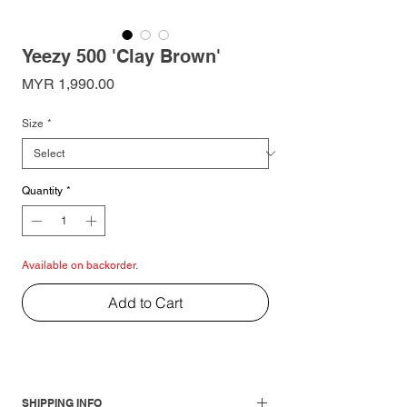
Yeezy 500 'Clay Brown'
Price
MYR 1,990.00
Size
*
Quantity
*
Available on backorder.
Add to Cart
SHIPPING INFO