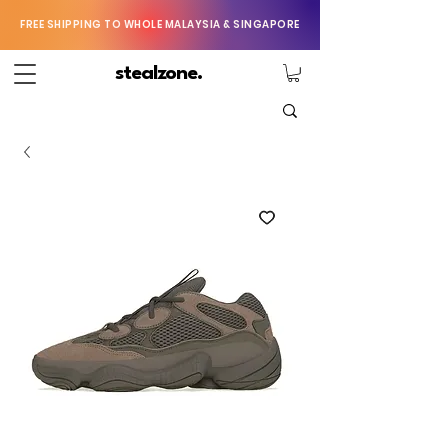
FREE SHIPPING TO WHOLE MALAYSIA & SINGAPORE
stealzone.