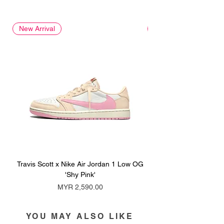
New Arrival
New Arrival
Travis Scott x Nike Air Jordan 1 Low OG
Travis Scott x Nike Ai
'Shy Pink'
Price
MYR 2,590.00
YOU MAY ALSO LIKE