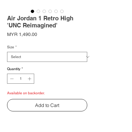
Air Jordan 1 Retro High
'UNC Reimagined'
Price
MYR 1,490.00
Size
*
Quantity
*
Available on backorder.
Add to Cart