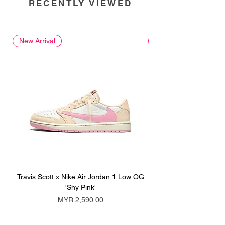
RECENTLY VIEWED
New Arrival
New Arrival
Travis Scott x Nike Air Jordan 1 Low OG
Travis Scott x Nike Ai
'Shy Pink'
Price
MYR 2,590.00