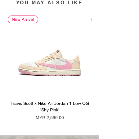
YOU MAY ALSO LIKE
New Arrival
New Arrival
Travis Scott x Nike Air Jordan 1 Low OG
Travis Scott x Nike Ai
'Shy Pink'
Price
MYR 2,590.00