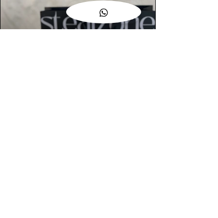
AUTHENTIC ASSURANCE
Legit check procedures will get done by
our expert team from local and global
connection before hand it over to
customers.
OUR FLAGSHIP STORE
📍STEALZONE @ TAMARIND SQUARE
CYBERJAYA
📍STEALZONE @ ARKED ESPLANAD
BUKIT JALIL