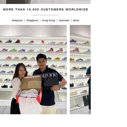
MORE THAN 10,000 CUSTOMERS WORLDWIDE
Malaysia | Singapore | Hong Kong | Australia | More