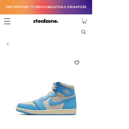
FREE SHIPPING TO WHOLE MALAYSIA & SINGAPORE
stealzone.