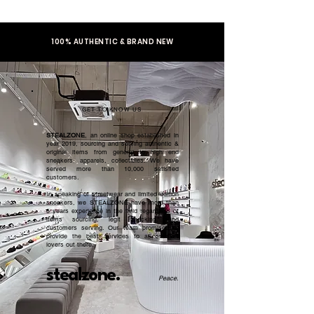
100% AUTHENTIC & BRAND NEW
GET TO KNOW US
STEALZONE
, an online shop established in
year 2019, sourcing and serving authentic &
original items from general to high end
sneakers, apparels, collectibles. We have
served more than 10,000 satisfied
customers.​
In speaking of streetwear and limited edition
sneakers, we STEALZONE have more than
5 years experience in the field regardless of
items sourcing, legit checking, and
customers serving. Our team promised to
provide the best services to all sneaker
lovers out there.
stealzone.
Peace
.