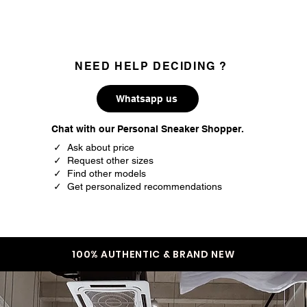
NEED HELP DECIDING ?
Whatsapp us
Chat with our Personal Sneaker Shopper.
✓ Ask about price
✓ Request other sizes
✓ Find other models
✓ Get personalized recommendations
100% AUTHENTIC & BRAND NEW