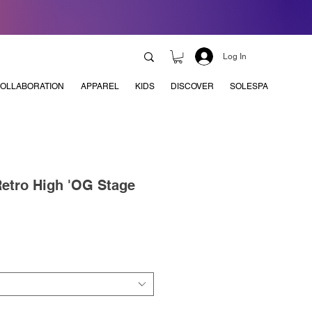
Log In
OLLABORATION
APPAREL
KIDS
DISCOVER
SOLESPA
Retro High 'OG Stage
e