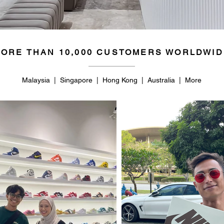
ORE THAN 10,000 CUSTOMERS WORLDWID
Malaysia | Singapore | Hong Kong | Australia | More