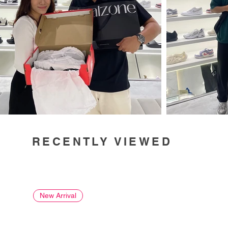
RECENTLY VIEWED
New Arrival