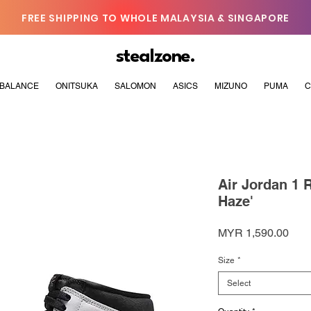
FREE SHIPPING TO WHOLE MALAYSIA & SINGAPORE
stealzone.
BALANCE
ONITSUKA
SALOMON
ASICS
MIZUNO
PUMA
C
Air Jordan 1 
Haze'
Pric
MYR 1,590.00
Size
*
Select