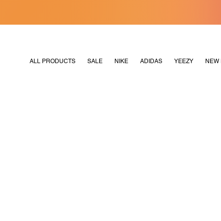
[MERDEKA128]
M2180
ALL PRODUCTS
SALE
NIKE
ADIDAS
YEEZY
NEW 