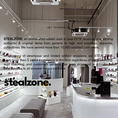
GET TO KNOW US
STEALZONE
, an online shop established in year 2019, sourcing and serving
authentic & original items from general to high end sneakers, apparels,
collectibles. We have served more than 10,000 satisfied customers.​
In speaking of streetwear and limited edition sneakers, we STEALZONE
have more than 5 years experience in the field regardless of items sourcing,
legit checking, and customers serving. Our team promised to provide the
best services to all sneaker lovers out there.
stealzone.
Peace
.