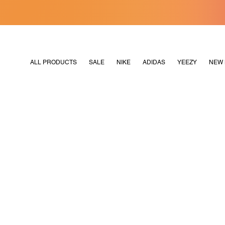
[MERDEKA128]
M2180
ALL PRODUCTS
SALE
NIKE
ADIDAS
YEEZY
NEW 