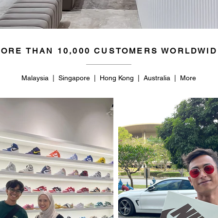
ORE THAN 10,000 CUSTOMERS WORLDWID
Malaysia | Singapore | Hong Kong | Australia | More