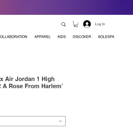
Log In
OLLABORATION
APPAREL
KIDS
DISCOVER
SOLESPA
 x Air Jordan 1 High
 A Rose From Harlem'
e