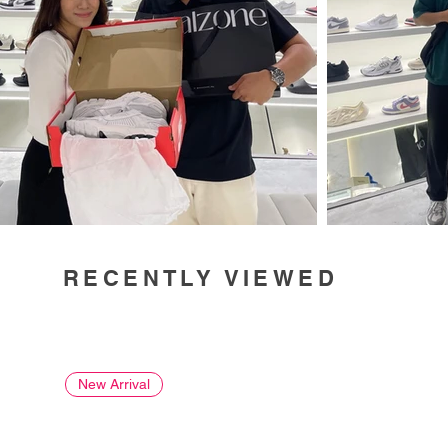
RECENTLY VIEWED
New Arrival