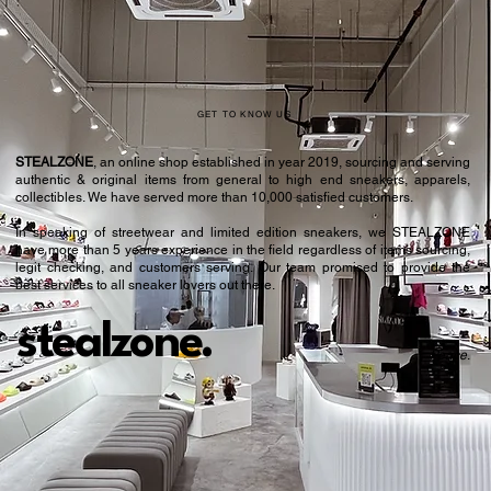
GET TO KNOW US
STEALZONE
, an online shop established in year 2019, sourcing and serving
authentic & original items from general to high end sneakers, apparels,
collectibles. We have served more than 10,000 satisfied customers.​
In speaking of streetwear and limited edition sneakers, we STEALZONE
have more than 5 years experience in the field regardless of items sourcing,
legit checking, and customers serving. Our team promised to provide the
best services to all sneaker lovers out there.
stealzone.
Peace
.