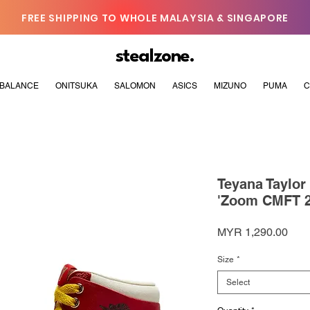
FREE SHIPPING TO WHOLE MALAYSIA & SINGAPORE
stealzone.
BALANCE
ONITSUKA
SALOMON
ASICS
MIZUNO
PUMA
C
Teyana Taylor
'Zoom CMFT 2
Pric
MYR 1,290.00
Size
*
Select