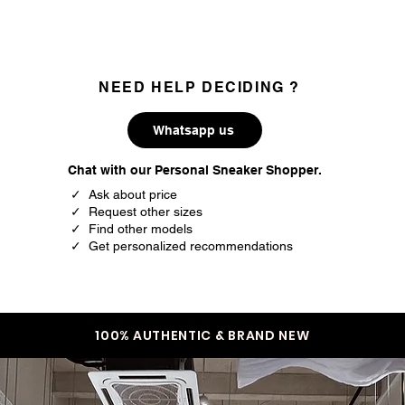
NEED HELP DECIDING ?
Whatsapp us
Chat with our Personal Sneaker Shopper.
✓ Ask about price
✓ Request other sizes
✓ Find other models
✓ Get personalized recommendations
100% AUTHENTIC & BRAND NEW