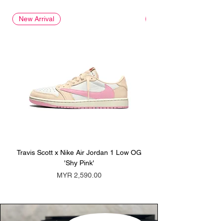
New Arrival
New Arrival
Travis Scott x Nike Air Jordan 1 Low OG
Travis Scott x Nike Ai
'Shy Pink'
Price
MYR 2,590.00