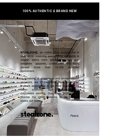
100% AUTHENTIC & BRAND NEW
GET TO KNOW US
STEALZONE
, an online shop established in
year 2019, sourcing and serving authentic &
original items from general to high end
sneakers, apparels, collectibles. We have
served more than 10,000 satisfied
customers.​
In speaking of streetwear and limited edition
sneakers, we STEALZONE have more than
5 years experience in the field regardless of
items sourcing, legit checking, and
customers serving. Our team promised to
provide the best services to all sneaker
lovers out there.
stealzone.
Peace
.