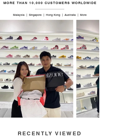
MORE THAN 10,000 CUSTOMERS WORLDWIDE
Malaysia | Singapore | Hong Kong | Australia | More
RECENTLY VIEWED