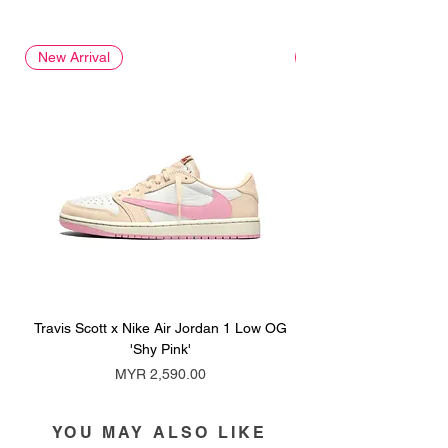
New Arrival
New Arrival
Travis Scott x Nike Air Jordan 1 Low OG
Travis Scott x Nike Ai
'Shy Pink'
Price
MYR 2,590.00
YOU MAY ALSO LIKE