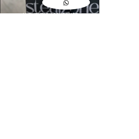
AUTHENTIC ASSURANCE
Legit check procedures will get done by
our expert team from local and global
connection before hand it over to
customers.
OUR FLAGSHIP STORE
📍STEALZONE @ TAMARIND SQUARE
CYBERJAYA
📍STEALZONE @ ARKED ESPLANAD
BUKIT JALIL