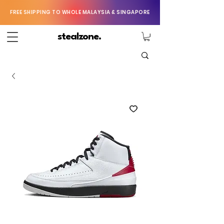
FREE SHIPPING TO WHOLE MALAYSIA & SINGAPORE
stealzone.