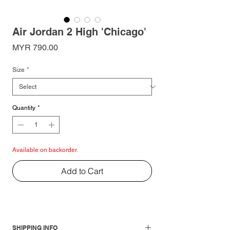
Air Jordan 2 High 'Chicago'
Price
MYR 790.00
Size
*
Quantity
*
Available on backorder.
Add to Cart
SHIPPING INFO