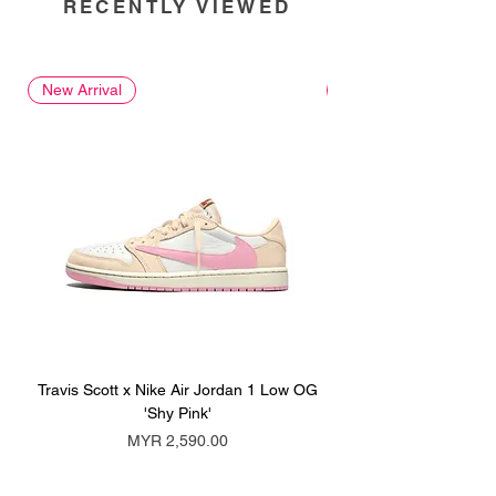
RECENTLY VIEWED
New Arrival
New Arrival
Travis Scott x Nike Air Jordan 1 Low OG
Travis Scott x Nike Ai
'Shy Pink'
Price
MYR 2,590.00