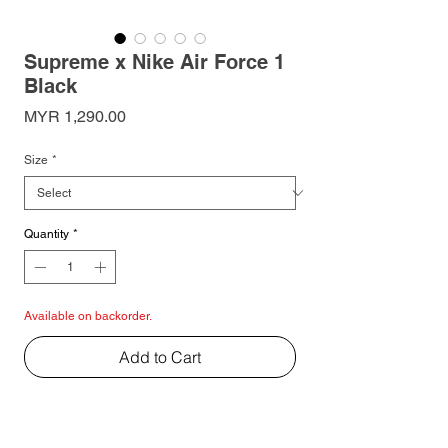
Supreme x Nike Air Force 1
Black
Price
MYR 1,290.00
Size
*
Quantity
*
Available on backorder.
Add to Cart