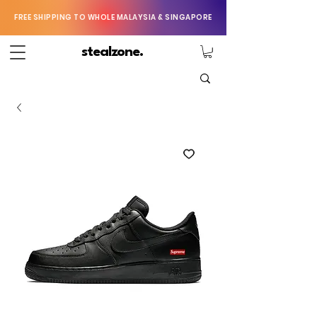
FREE SHIPPING TO WHOLE MALAYSIA & SINGAPORE
stealzone.