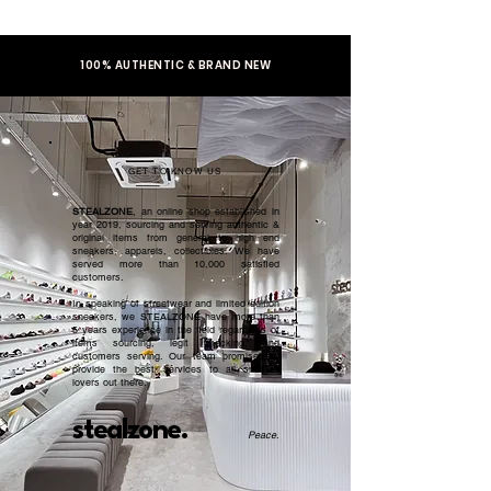
100% AUTHENTIC & BRAND NEW
GET TO KNOW US
STEALZONE
, an online shop established in
year 2019, sourcing and serving authentic &
original items from general to high end
sneakers, apparels, collectibles. We have
served more than 10,000 satisfied
customers.​
In speaking of streetwear and limited edition
sneakers, we STEALZONE have more than
5 years experience in the field regardless of
items sourcing, legit checking, and
customers serving. Our team promised to
provide the best services to all sneaker
lovers out there.
stealzone.
Peace
.