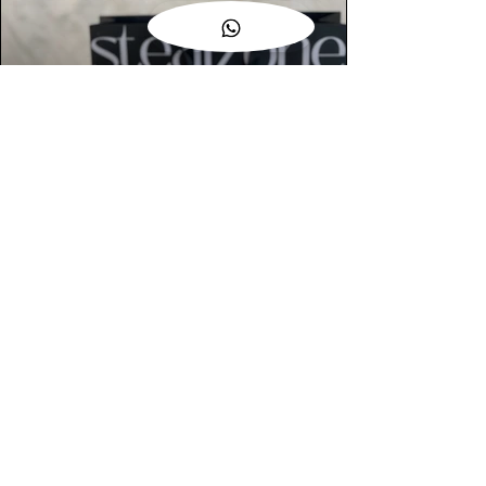
AUTHENTIC ASSURANCE
Legit check procedures will get done by
our expert team from local and global
connection before hand it over to
customers.
OUR FLAGSHIP STORE
📍STEALZONE @ TAMARIND SQUARE
CYBERJAYA
📍STEALZONE @ ARKED ESPLANAD
BUKIT JALIL