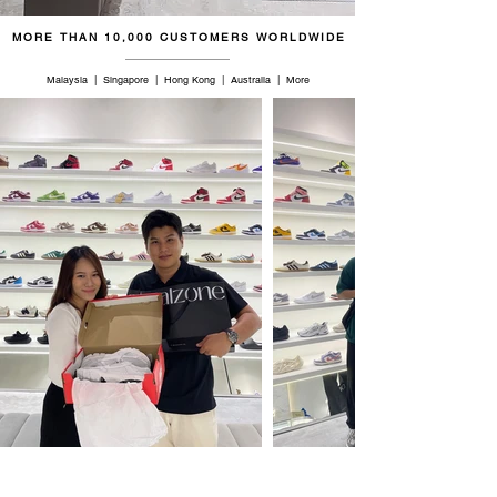
MORE THAN 10,000 CUSTOMERS WORLDWIDE
Malaysia | Singapore | Hong Kong | Australia | More