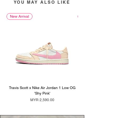
YOU MAY ALSO LIKE
New Arrival
New Arrival
Travis Scott x Nike Air Jordan 1 Low OG
Travis Scott x Nike Ai
'Shy Pink'
Price
MYR 2,590.00