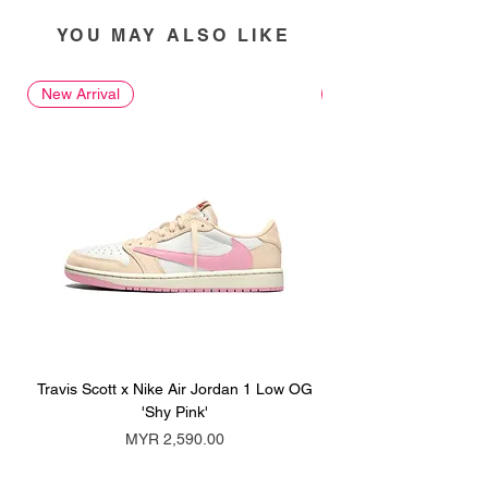
YOU MAY ALSO LIKE
New Arrival
New Arrival
Travis Scott x Nike Air Jordan 1 Low OG
Travis Scott x Nike Ai
'Shy Pink'
Price
MYR 2,590.00