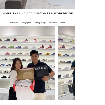
MORE THAN 10,000 CUSTOMERS WORLDWIDE
Malaysia | Singapore | Hong Kong | Australia | More