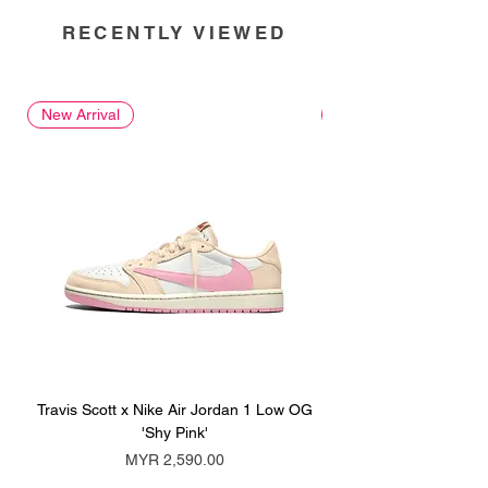
RECENTLY VIEWED
New Arrival
New Arrival
Travis Scott x Nike Air Jordan 1 Low OG
Travis Scott x Nike Ai
'Shy Pink'
Price
MYR 2,590.00