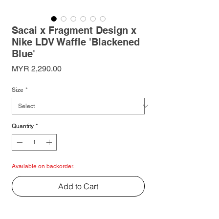
Sacai x Fragment Design x
Nike LDV Waffle 'Blackened
Blue'
Price
MYR 2,290.00
Size
*
Quantity
*
Available on backorder.
Add to Cart