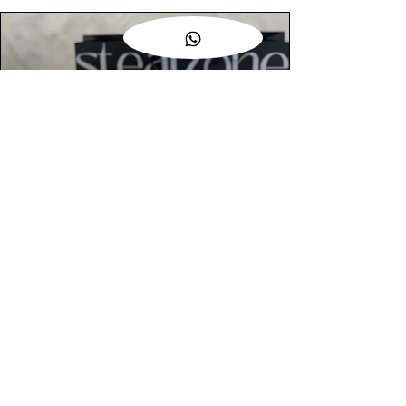
AUTHENTIC ASSURANCE
Legit check procedures will get done by
our expert team from local and global
connection before hand it over to
customers.
OUR FLAGSHIP STORE
📍STEALZONE @ TAMARIND SQUARE
CYBERJAYA
📍STEALZONE @ ARKED ESPLANAD
BUKIT JALIL