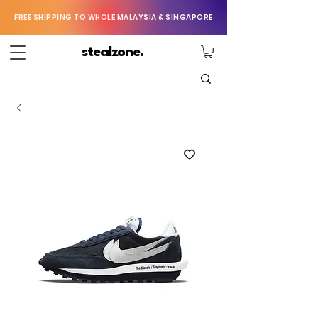
FREE SHIPPING TO WHOLE MALAYSIA & SINGAPORE
stealzone.