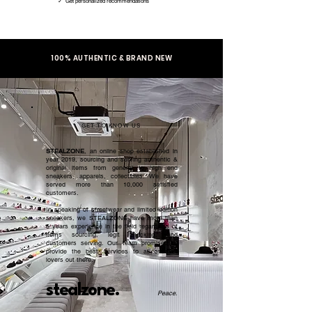
✓ Get personalized recommendations
100% AUTHENTIC & BRAND NEW
GET TO KNOW US
STEALZONE
, an online shop established in
year 2019, sourcing and serving authentic &
original items from general to high end
sneakers, apparels, collectibles. We have
served more than 10,000 satisfied
customers.​
In speaking of streetwear and limited edition
sneakers, we STEALZONE have more than
5 years experience in the field regardless of
items sourcing, legit checking, and
customers serving. Our team promised to
provide the best services to all sneaker
lovers out there.
stealzone.
Peace
.