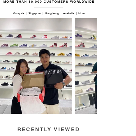
MORE THAN 10,000 CUSTOMERS WORLDWIDE
Malaysia | Singapore | Hong Kong | Australia | More
RECENTLY VIEWED