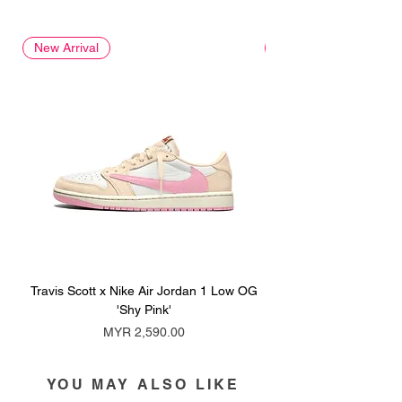
New Arrival
New Arrival
Travis Scott x Nike Air Jordan 1 Low OG
Travis Scott x Nike Ai
'Shy Pink'
Price
MYR 2,590.00
YOU MAY ALSO LIKE