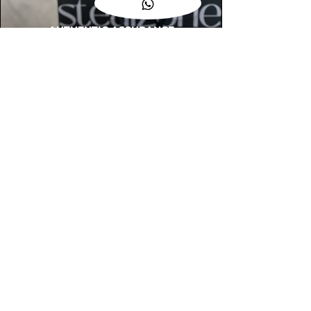
AUTHENTIC ASSURANCE
Legit check procedures will get done by
our expert team from local and global
connection before hand it over to
customers.
OUR FLAGSHIP STORE
📍STEALZONE @ TAMARIND SQUARE
CYBERJAYA
📍STEALZONE @ ARKED ESPLANAD
BUKIT JALIL