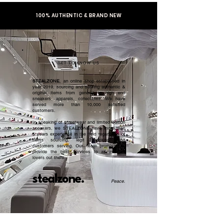
100% AUTHENTIC & BRAND NEW
GET TO KNOW US
STEALZONE
, an online shop established in
year 2019, sourcing and serving authentic &
original items from general to high end
sneakers, apparels, collectibles. We have
served more than 10,000 satisfied
customers.​
In speaking of streetwear and limited edition
sneakers, we STEALZONE have more than
5 years experience in the field regardless of
items sourcing, legit checking, and
customers serving. Our team promised to
provide the best services to all sneaker
lovers out there.
stealzone.
Peace
.