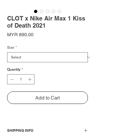
CLOT x Nike Air Max 1 Kiss
of Death 2021
Price
MYR 890.00
Size
*
Quantity
*
Add to Cart
SHIPPING INFO