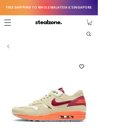
FREE SHIPPING TO WHOLE MALAYSIA & SINGAPORE
stealzone.