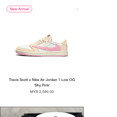
New Arrival
New Arrival
Travis Scott x Nike Air Jordan 1 Low OG
Travis Scott x Nike Ai
'Shy Pink'
Price
MYR 2,590.00