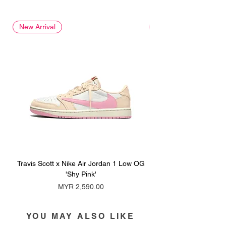
New Arrival
New Arrival
Travis Scott x Nike Air Jordan 1 Low OG
Travis Scott x Nike Ai
'Shy Pink'
Price
MYR 2,590.00
YOU MAY ALSO LIKE