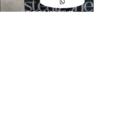
AUTHENTIC ASSURANCE
Legit check procedures will get done by
our expert team from local and global
connection before hand it over to
customers.
OUR FLAGSHIP STORE
📍STEALZONE @ TAMARIND SQUARE
CYBERJAYA
📍STEALZONE @ ARKED ESPLANAD
BUKIT JALIL