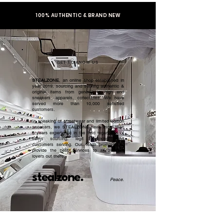
100% AUTHENTIC & BRAND NEW
GET TO KNOW US
STEALZONE
, an online shop established in
year 2019, sourcing and serving authentic &
original items from general to high end
sneakers, apparels, collectibles. We have
served more than 10,000 satisfied
customers.​
In speaking of streetwear and limited edition
sneakers, we STEALZONE have more than
5 years experience in the field regardless of
items sourcing, legit checking, and
customers serving. Our team promised to
provide the best services to all sneaker
lovers out there.
stealzone.
Peace
.