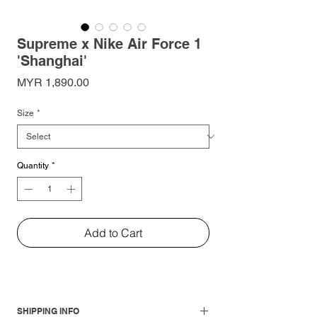
Supreme x Nike Air Force 1
'Shanghai'
Price
MYR 1,890.00
Size
*
Quantity
*
Add to Cart
SHIPPING INFO