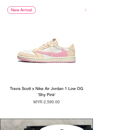
New Arrival
New Arrival
Travis Scott x Nike Air Jordan 1 Low OG
Travis Scott x Nike Ai
'Shy Pink'
Price
MYR 2,590.00