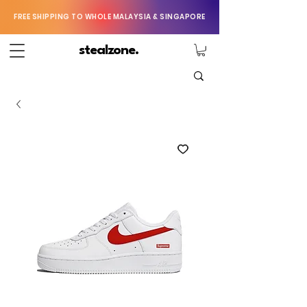
FREE SHIPPING TO WHOLE MALAYSIA & SINGAPORE
stealzone.