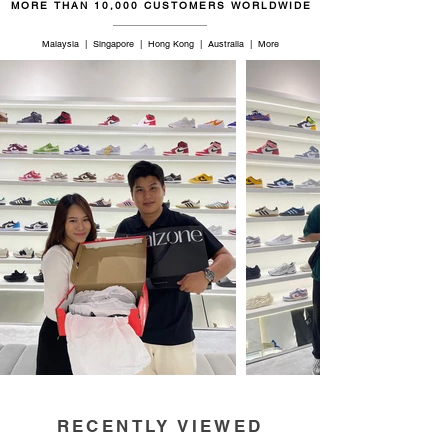
MORE THAN 10,000 CUSTOMERS WORLDWIDE
Malaysia | Singapore | Hong Kong | Australia | More
RECENTLY VIEWED