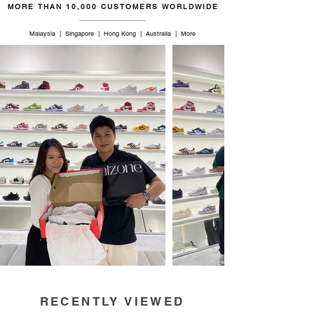
MORE THAN 10,000 CUSTOMERS WORLDWIDE
Malaysia | Singapore | Hong Kong | Australia | More
RECENTLY VIEWED