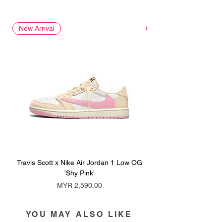
New Arrival
New Arrival
Travis Scott x Nike Air Jordan 1 Low OG
Travis Scott x Nike Ai
'Shy Pink'
Price
MYR 2,590.00
YOU MAY ALSO LIKE