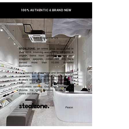
100% AUTHENTIC & BRAND NEW
GET TO KNOW US
STEALZONE
, an online shop established in
year 2019, sourcing and serving authentic &
original items from general to high end
sneakers, apparels, collectibles. We have
served more than 10,000 satisfied
customers.​
In speaking of streetwear and limited edition
sneakers, we STEALZONE have more than
5 years experience in the field regardless of
items sourcing, legit checking, and
customers serving. Our team promised to
provide the best services to all sneaker
lovers out there.
stealzone.
Peace
.