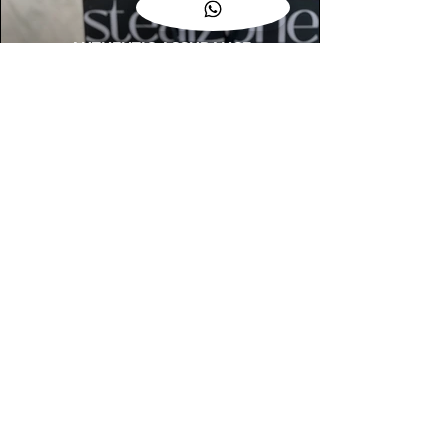
AUTHENTIC ASSURANCE
Legit check procedures will get done by
our expert team from local and global
connection before hand it over to
customers.
OUR FLAGSHIP STORE
📍STEALZONE @ TAMARIND SQUARE
CYBERJAYA
📍STEALZONE @ ARKED ESPLANAD
BUKIT JALIL