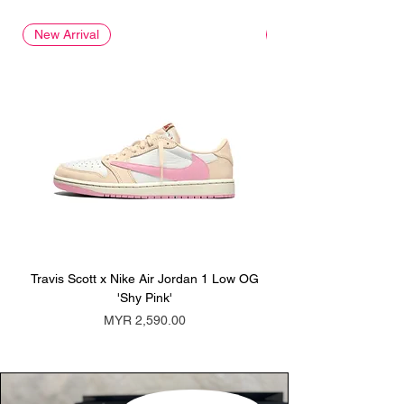
New Arrival
New Arrival
Travis Scott x Nike Air Jordan 1 Low OG
Travis Scott x Nike Ai
'Shy Pink'
Price
MYR 2,590.00