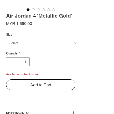
Air Jordan 4 ‘Metallic Gold’
Price
MYR 1,690.00
Size
*
Quantity
*
Available on backorder.
Add to Cart
SHIPPING INFO