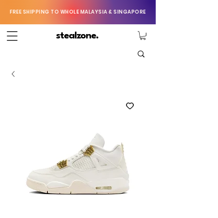
FREE SHIPPING TO WHOLE MALAYSIA & SINGAPORE
stealzone.