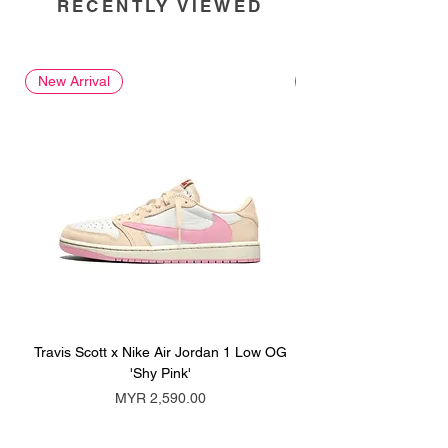
RECENTLY VIEWED
New Arrival
New Arrival
Travis Scott x Nike Air Jordan 1 Low OG
Travis Scott x Nike Ai
'Shy Pink'
Price
MYR 2,590.00