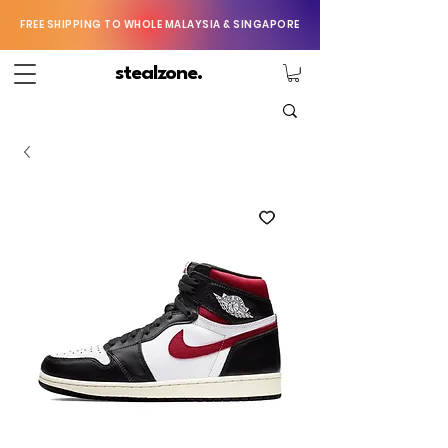
FREE SHIPPING TO WHOLE MALAYSIA & SINGAPORE
stealzone.