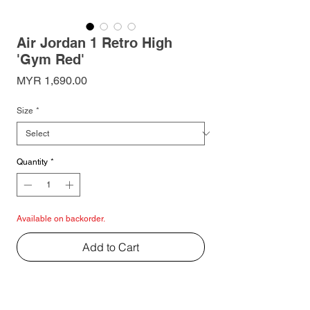
Air Jordan 1 Retro High
'Gym Red'
Price
MYR 1,690.00
Size
*
Quantity
*
Available on backorder.
Add to Cart