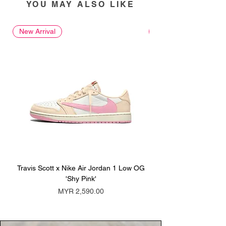
YOU MAY ALSO LIKE
New Arrival
New Arrival
Travis Scott x Nike Air Jordan 1 Low OG
Travis Scott x Nike Ai
'Shy Pink'
Price
MYR 2,590.00