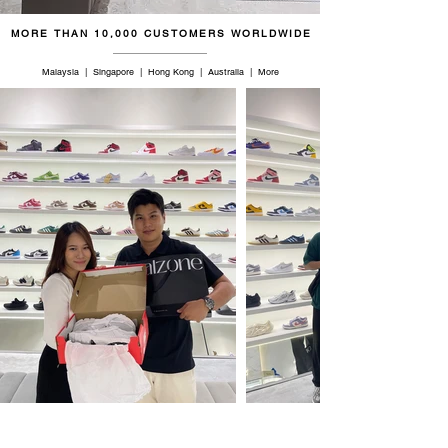
MORE THAN 10,000 CUSTOMERS WORLDWIDE
Malaysia | Singapore | Hong Kong | Australia | More