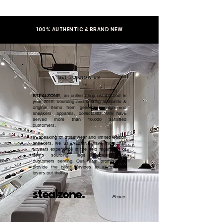
100% AUTHENTIC & BRAND NEW
GET TO KNOW US
STEALZONE
, an online shop established in
year 2019, sourcing and serving authentic &
original items from general to high end
sneakers, apparels, collectibles. We have
served more than 10,000 satisfied
customers.​
In speaking of streetwear and limited edition
sneakers, we STEALZONE have more than
5 years experience in the field regardless of
items sourcing, legit checking, and
customers serving. Our team promised to
provide the best services to all sneaker
lovers out there.
stealzone.
Peace
.