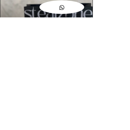
AUTHENTIC ASSURANCE
Legit check procedures will get done by
our expert team from local and global
connection before hand it over to
customers.
OUR FLAGSHIP STORE
📍STEALZONE @ TAMARIND SQUARE
CYBERJAYA
📍STEALZONE @ ARKED ESPLANAD
BUKIT JALIL