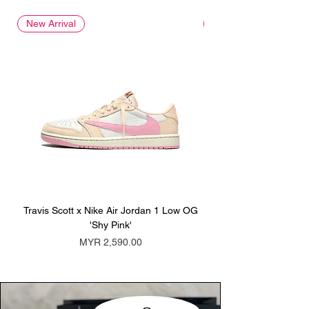
New Arrival
New Arrival
Travis Scott x Nike Air Jordan 1 Low OG
Travis Scott x Nike Ai
'Shy Pink'
Price
MYR 2,590.00