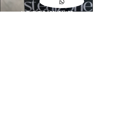
AUTHENTIC ASSURANCE
Legit check procedures will get done by
our expert team from local and global
connection before hand it over to
customers.
OUR FLAGSHIP STORE
📍STEALZONE @ TAMARIND SQUARE
CYBERJAYA
📍STEALZONE @ ARKED ESPLANAD
BUKIT JALIL