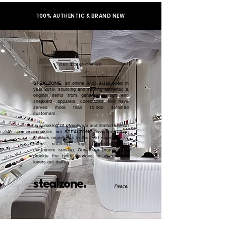
100% AUTHENTIC & BRAND NEW
GET TO KNOW US
STEALZONE
, an online shop established in
year 2019, sourcing and serving authentic &
original items from general to high end
sneakers, apparels, collectibles. We have
served more than 10,000 satisfied
customers.​
In speaking of streetwear and limited edition
sneakers, we STEALZONE have more than
5 years experience in the field regardless of
items sourcing, legit checking, and
customers serving. Our team promised to
provide the best services to all sneaker
lovers out there.
stealzone.
Peace
.