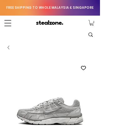
FREE SHIPPING TO WHOLE MALAYSIA & SINGAPORE
stealzone.