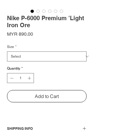
Nike P-6000 Premium 'Light
Iron Ore
Price
MYR 890.00
Size
*
Quantity
*
Add to Cart
SHIPPING INFO