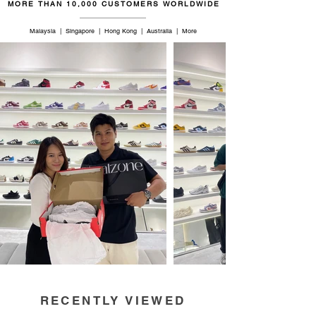
MORE THAN 10,000 CUSTOMERS WORLDWIDE
Malaysia | Singapore | Hong Kong | Australia | More
RECENTLY VIEWED