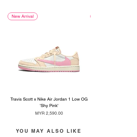
New Arrival
New Arrival
Travis Scott x Nike Air Jordan 1 Low OG
Travis Scott x Nike Ai
'Shy Pink'
Price
MYR 2,590.00
YOU MAY ALSO LIKE