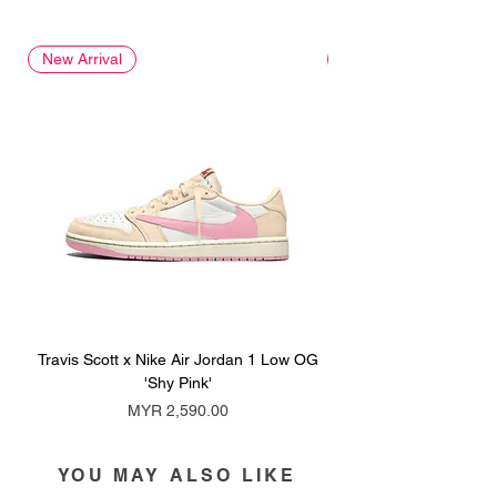
New Arrival
New Arrival
Travis Scott x Nike Air Jordan 1 Low OG
Travis Scott x Nike Ai
'Shy Pink'
Price
MYR 2,590.00
YOU MAY ALSO LIKE