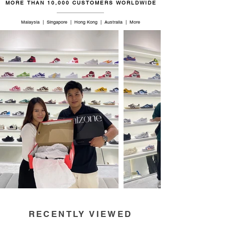
MORE THAN 10,000 CUSTOMERS WORLDWIDE
Malaysia | Singapore | Hong Kong | Australia | More
RECENTLY VIEWED