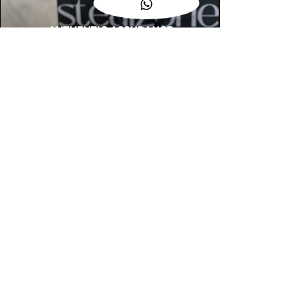
AUTHENTIC ASSURANCE
Legit check procedures will get done by
our expert team from local and global
connection before hand it over to
customers.
OUR FLAGSHIP STORE
📍STEALZONE @ TAMARIND SQUARE
CYBERJAYA
📍STEALZONE @ ARKED ESPLANAD
BUKIT JALIL