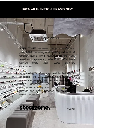
100% AUTHENTIC & BRAND NEW
GET TO KNOW US
STEALZONE
, an online shop established in
year 2019, sourcing and serving authentic &
original items from general to high end
sneakers, apparels, collectibles. We have
served more than 10,000 satisfied
customers.​
In speaking of streetwear and limited edition
sneakers, we STEALZONE have more than
5 years experience in the field regardless of
items sourcing, legit checking, and
customers serving. Our team promised to
provide the best services to all sneaker
lovers out there.
stealzone.
Peace
.