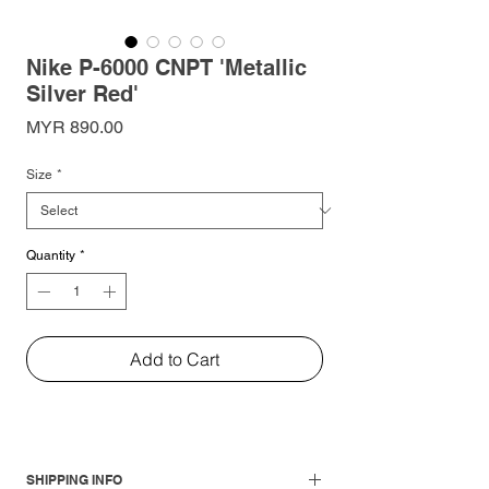
Nike P-6000 CNPT 'Metallic
Silver Red'
Price
MYR 890.00
Size
*
Quantity
*
Add to Cart
SHIPPING INFO