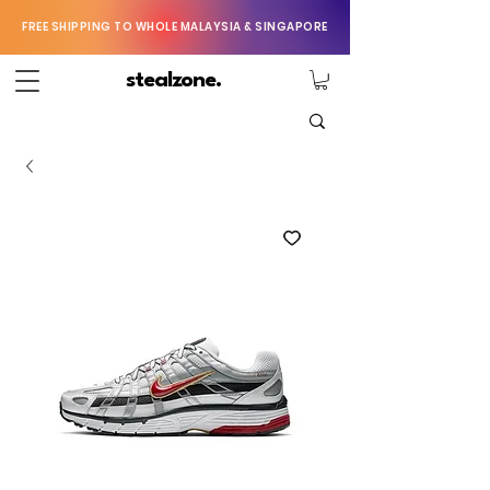
FREE SHIPPING TO WHOLE MALAYSIA & SINGAPORE
stealzone.