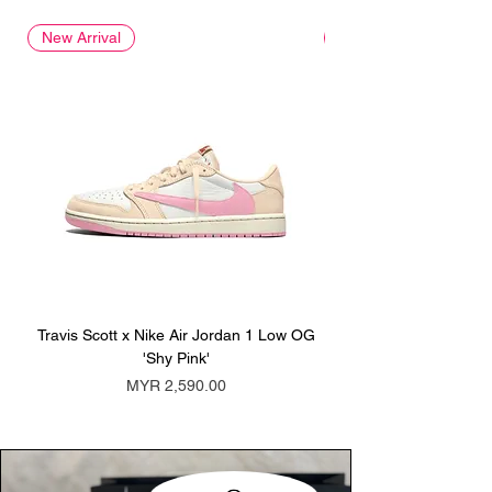
New Arrival
New Arrival
Travis Scott x Nike Air Jordan 1 Low OG
Travis Scott x Nike Ai
'Shy Pink'
Price
MYR 2,590.00