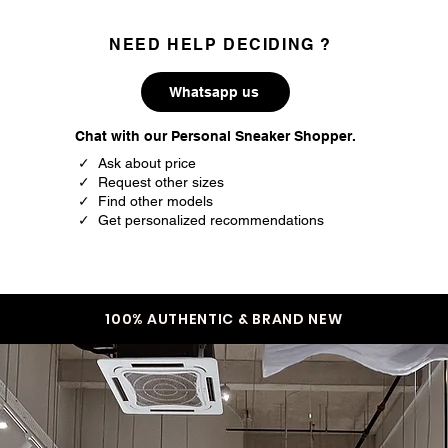
NEED HELP DECIDING ?
Whatsapp us
Chat with our Personal Sneaker Shopper.
✓ Ask about price
✓ Request other sizes
✓ Find other models
✓ Get personalized recommendations
100% AUTHENTIC & BRAND NEW