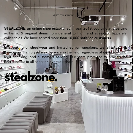
GET TO KNOW US
STEALZONE
, an online shop established in year 2019, sourcing and serving
authentic & original items from general to high end sneakers, apparels,
collectibles. We have served more than 10,000 satisfied customers.​
In speaking of streetwear and limited edition sneakers, we STEALZONE
have more than 5 years experience in the field regardless of items sourcing,
legit checking, and customers serving. Our team promised to provide the
best services to all sneaker lovers out there.
stealzone.
Peace
.