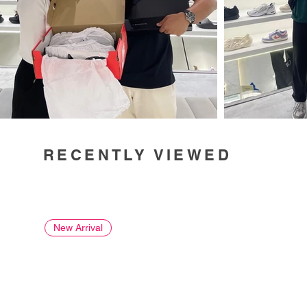
RECENTLY VIEWED
New Arrival