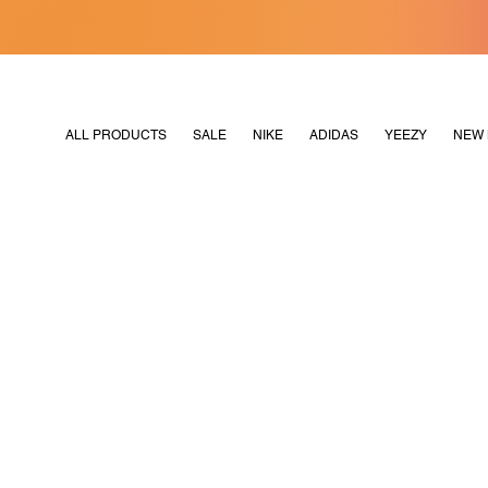
[MERDEKA128]
M2180
ALL PRODUCTS
SALE
NIKE
ADIDAS
YEEZY
NEW 