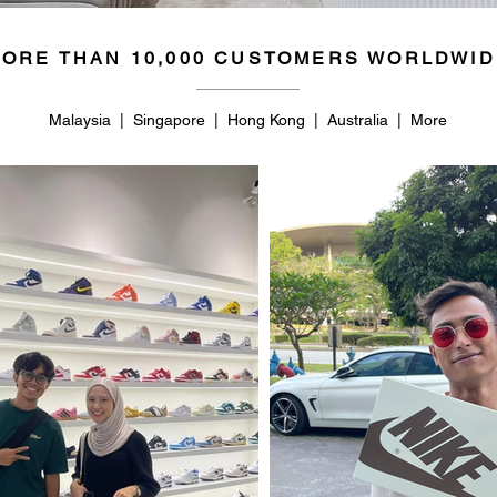
ORE THAN 10,000 CUSTOMERS WORLDWID
Malaysia | Singapore | Hong Kong | Australia | More