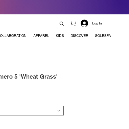
Log In
OLLABORATION
APPAREL
KIDS
DISCOVER
SOLESPA
mero 5 'Wheat Grass'
e