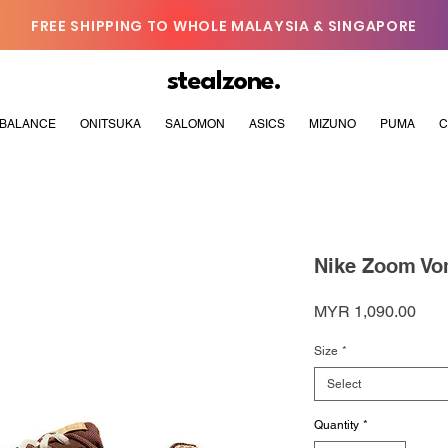
FREE SHIPPING TO WHOLE MALAYSIA & SINGAPORE
stealzone.
BALANCE
ONITSUKA
SALOMON
ASICS
MIZUNO
PUMA
C
Nike Zoom Vo
Pric
MYR 1,090.00
Size
*
Select
Quantity
*