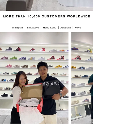
46.5
12
11.5
30
MORE THAN 10,000 CUSTOMERS WORLDWIDE
47
12.5
12
30.5
Malaysia | Singapore | Hong Kong | Australia | More