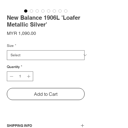
New Balance 1906L 'Loafer
Metallic Silver'
Price
MYR 1,090.00
Size
*
Quantity
*
Add to Cart
SHIPPING INFO