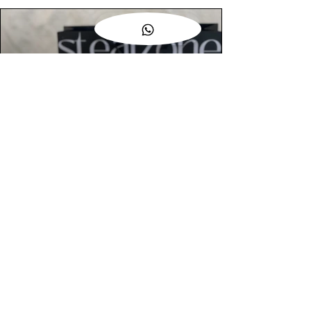
AUTHENTIC ASSURANCE
Legit check procedures will get done by
our expert team from local and global
connection before hand it over to
customers.
OUR FLAGSHIP STORE
📍STEALZONE @ TAMARIND SQUARE
CYBERJAYA
📍STEALZONE @ ARKED ESPLANAD
BUKIT JALIL