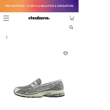
FREE SHIPPING TO WHOLE MALAYSIA & SINGAPORE
stealzone.