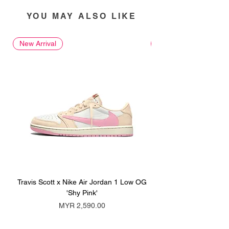
YOU MAY ALSO LIKE
New Arrival
New Arrival
Travis Scott x Nike Air Jordan 1 Low OG
Travis Scott x Nike Ai
'Shy Pink'
Price
MYR 2,590.00