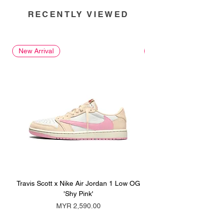
RECENTLY VIEWED
New Arrival
New Arrival
Travis Scott x Nike Air Jordan 1 Low OG
Travis Scott x Nike Ai
'Shy Pink'
Price
MYR 2,590.00