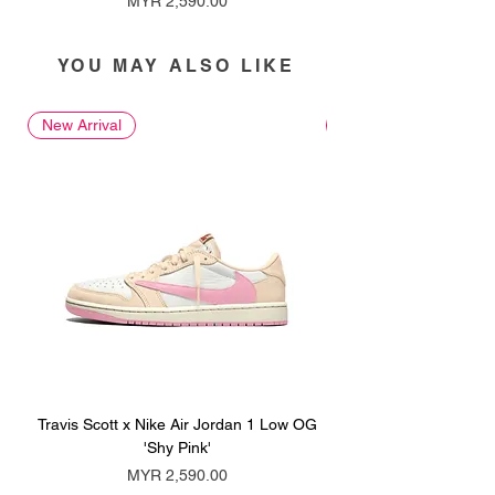
MYR 2,590.00
YOU MAY ALSO LIKE
New Arrival
New Arrival
Travis Scott x Nike Air Jordan 1 Low OG
Travis Scott x Nike Ai
'Shy Pink'
Price
MYR 2,590.00