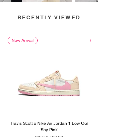
RECENTLY VIEWED
New Arrival
New Arrival
Travis Scott x Nike Air Jordan 1 Low OG
Travis Scott x Nike Ai
'Shy Pink'
Price