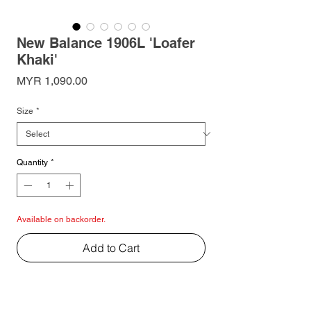
New Balance 1906L 'Loafer
Khaki'
Price
MYR 1,090.00
Size
*
Quantity
*
Available on backorder.
Add to Cart