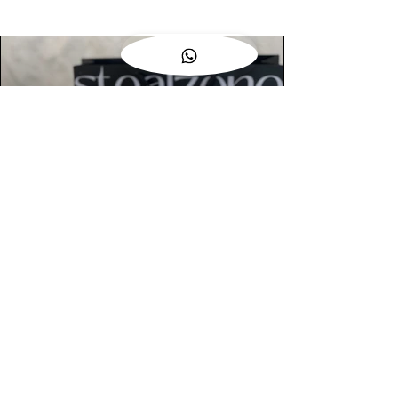
AUTHENTIC ASSURANCE
Legit check procedures will get done by
our expert team from local and global
connection before hand it over to
customers.
OUR FLAGSHIP STORE
📍STEALZONE @ TAMARIND SQUARE
CYBERJAYA
📍STEALZONE @ ARKED ESPLANAD
BUKIT JALIL