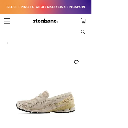
FREE SHIPPING TO WHOLE MALAYSIA & SINGAPORE
stealzone.