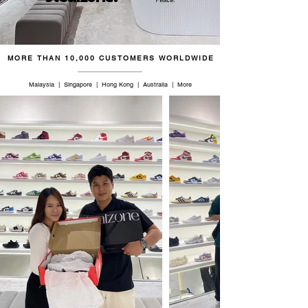
45.5
11.5
11
29.5
46.5
12
11.5
30
MORE THAN 10,000 CUSTOMERS WORLDWIDE
47
12.5
12
30.5
Malaysia | Singapore | Hong Kong | Australia | More