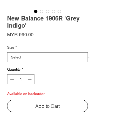
New Balance 1906R 'Grey
Indigo'
Price
MYR 990.00
Size
*
Quantity
*
Available on backorder.
Add to Cart