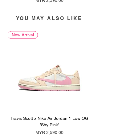
MYR 2,590.00
YOU MAY ALSO LIKE
New Arrival
New Arrival
Travis Scott x Nike Air Jordan 1 Low OG
Travis Scott x Nike Ai
'Shy Pink'
Price
MYR 2,590.00