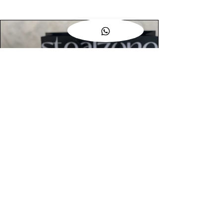
AUTHENTIC ASSURANCE
Legit check procedures will get done by
our expert team from local and global
connection before hand it over to
customers.
OUR FLAGSHIP STORE
📍STEALZONE @ TAMARIND SQUARE
CYBERJAYA
📍STEALZONE @ ARKED ESPLANAD
BUKIT JALIL