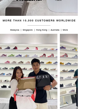
45.5
11.5
11
29.5
46.5
12
11.5
30
MORE THAN 10,000 CUSTOMERS WORLDWIDE
47
12.5
12
30.5
Malaysia | Singapore | Hong Kong | Australia | More