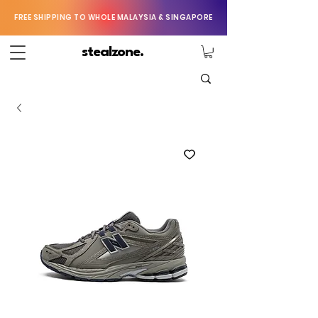
FREE SHIPPING TO WHOLE MALAYSIA & SINGAPORE
stealzone.