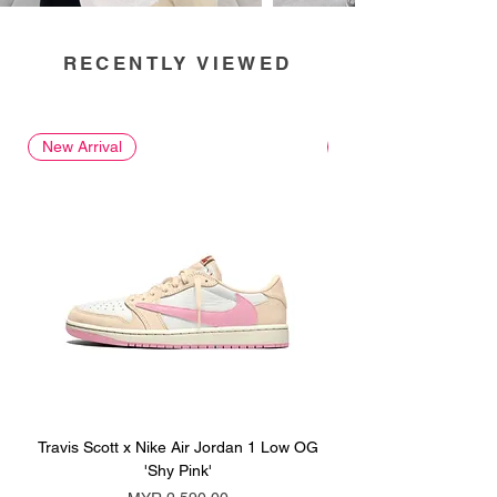
RECENTLY VIEWED
New Arrival
New Arrival
Travis Scott x Nike Air Jordan 1 Low OG
Travis Scott x Nike Ai
'Shy Pink'
Price